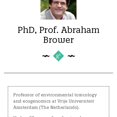
PhD, Prof. Abraham
Brower
Professor of environmental toxicology
and ecogenomics at Vrije Universiteit
Amsterdam (The Netherlands).