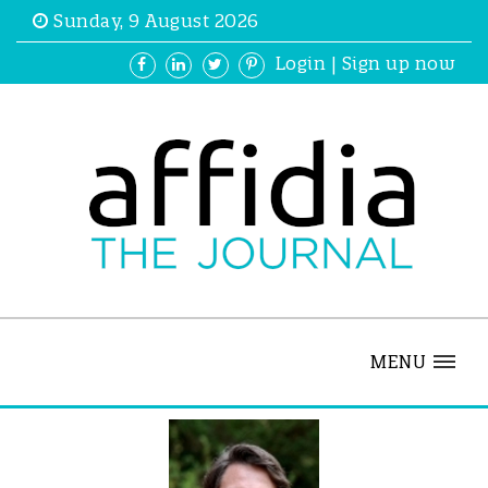
Sunday, 9 August 2026
Login
|
Sign up now
MENU