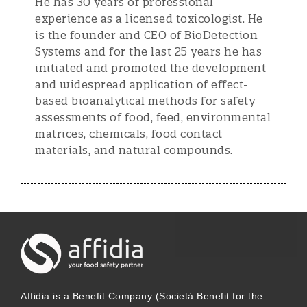
He has 30 years of professional
experience as a licensed toxicologist. He
is the founder and CEO of BioDetection
Systems and for the last 25 years he has
initiated and promoted the development
and widespread application of effect-
based bioanalytical methods for safety
assessments of food, feed, environmental
matrices, chemicals, food contact
materials, and natural compounds.
Affidia is a Benefit Company (Società Benefit for the