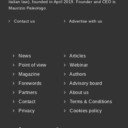
italian law), founded in April 2019. Founder and CEO is
Maurizio Paleologo.
Contact us
Advertise with us
News
Articles
Point of view
Webinar
Magazine
Authors
Forewords
Advisory board
Partners
About us
Contact
Terms & Conditions
Privacy
Cookies policy