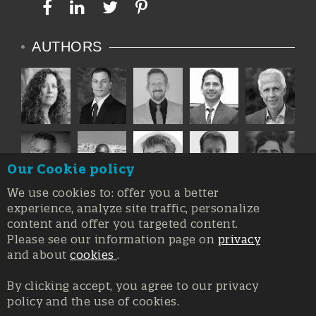
AUTHORS
Our Cookie policy
We use cookies to: offer you a better
experience, analyze site traffic, personalize
content and offer you targeted content.
Please see our information page on
privacy
and about
cookies
.
By clicking accept, you agree to our privacy
policy and the use of cookies.
Registration at the Court of Trieste n. 8/2019, Press register