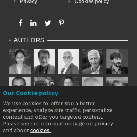
Privacy
Cookies policy
AUTHORS
Our Cookie policy
We use cookies to: offer you a better
experience, analyze site traffic, personalize
content and offer you targeted content.
Please see our information page on
privacy
and about
cookies
.