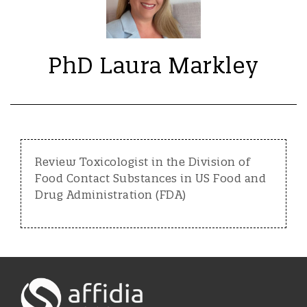
PhD Laura Markley
Review Toxicologist in the Division of
Food Contact Substances in US Food and
Drug Administration (FDA)