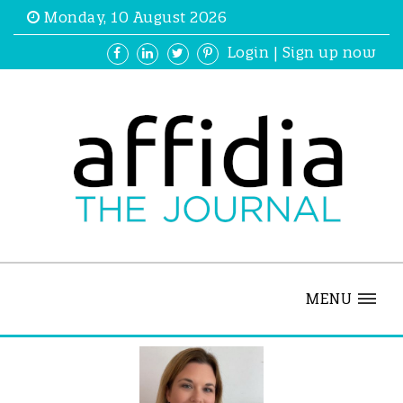
Monday, 10 August 2026
Login
|
Sign up now
MENU