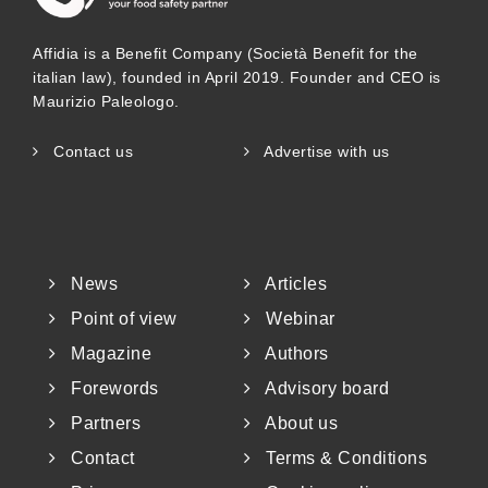
Affidia is a Benefit Company (Società Benefit for the
italian law), founded in April 2019. Founder and CEO is
Maurizio Paleologo.
Contact us
Advertise with us
News
Articles
Point of view
Webinar
Magazine
Authors
Forewords
Advisory board
Partners
About us
Contact
Terms & Conditions