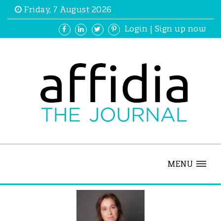
Friday, 7 August 2026
Login
|
Sign up now
MENU