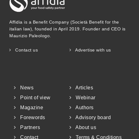
Affidia is a Benefit Company (Società Benefit for the
italian law), founded in April 2019. Founder and CEO is
Maurizio Paleologo.
Contact us
Advertise with us
News
Articles
Point of view
Webinar
Magazine
Authors
Forewords
Advisory board
Partners
About us
Contact
Terms & Conditions