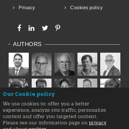
Privacy
Cookies policy
AUTHORS
Our Cookie policy
We use cookies to: offer you a better
experience, analyze site traffic, personalize
content and offer you targeted content.
Please see our information page on
privacy