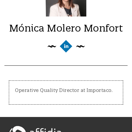
Mónica Molero Monfort
Operative Quality Director at Importaco.