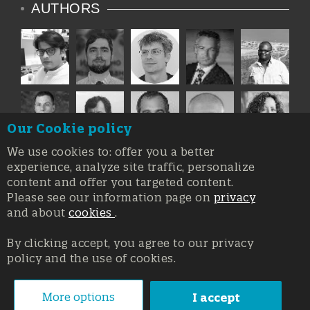
AUTHORS
Our Cookie policy
We use cookies to: offer you a better
experience, analyze site traffic, personalize
content and offer you targeted content.
Please see our information page on
privacy
and about
cookies
.
By clicking accept, you agree to our privacy
policy and the use of cookies.
Registration at the Court of Trieste n. 8/2019, Press register
V.G. 3062/2019, 1 October 2019
© Copyright 2026, All rights reserved Affidia Srl SB - PIVA:
More options
I accept
01327220321 - Developed By
Swanet