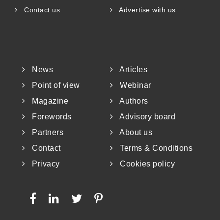
Contact us
Advertise with us
News
Articles
Point of view
Webinar
Magazine
Authors
Forewords
Advisory board
Partners
About us
Contact
Terms & Conditions
Privacy
Cookies policy