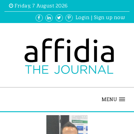
Friday, 7 August 2026
Login
|
Sign up now
MENU