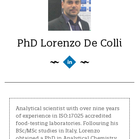
PhD Lorenzo De Colli
Analytical scientist with over nine years
of experience in ISO:17025 accredited
food-testing laboratories. Following his
BSc/MSc studies in Italy, Lorenzo
obtained a PhD in Analytical Chemistry,