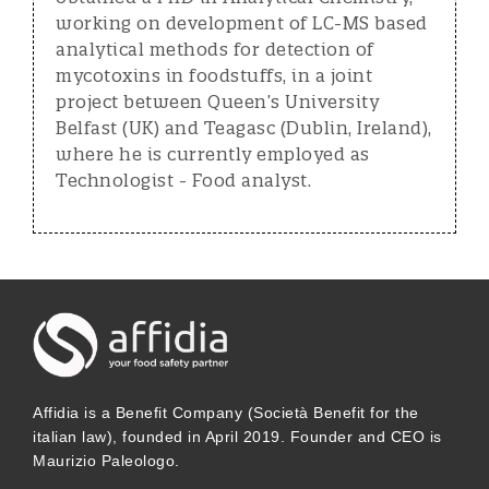
working on development of LC-MS based
analytical methods for detection of
mycotoxins in foodstuffs, in a joint
project between Queen’s University
Belfast (UK) and Teagasc (Dublin, Ireland),
where he is currently employed as
Technologist - Food analyst.
Affidia is a Benefit Company (Società Benefit for the
italian law), founded in April 2019. Founder and CEO is
Maurizio Paleologo.