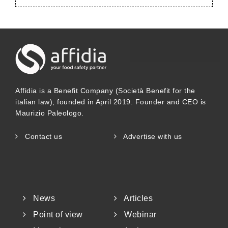
Affidia is a Benefit Company (Società Benefit for the
italian law), founded in April 2019. Founder and CEO is
Maurizio Paleologo.
Contact us
Advertise with us
News
Articles
Point of view
Webinar