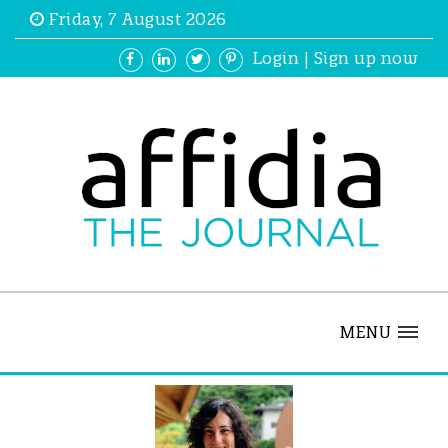
Friday, 7 August 2026
Login
|
Sign up now
MENU