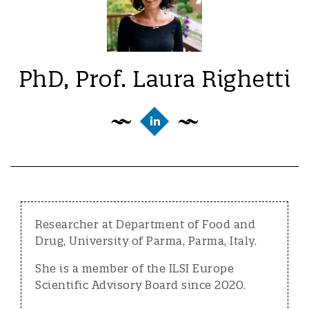
PhD, Prof. Laura Righetti
Researcher at Department of Food and
Drug, University of Parma, Parma, Italy.
She is a member of the ILSI Europe
Scientific Advisory Board since 2020.