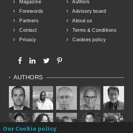
Magazine
Authors
Forewords
Advisory board
Partners
About us
Contact
Terms & Conditions
Privacy
Cookies policy
AUTHORS
Our Cookie policy