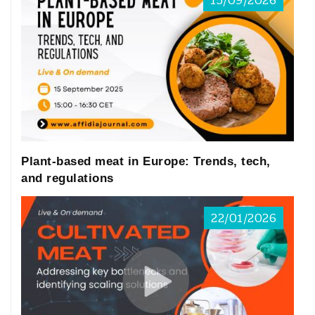
15/09/2026
Plant-based meat in Europe: Trends, tech,
and regulations
22/01/2026