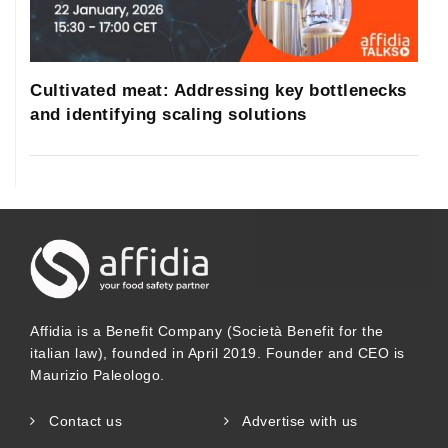
Cultivated meat: Addressing key bottlenecks
and identifying scaling solutions
Affidia is a Benefit Company (Società Benefit for the
italian law), founded in April 2019. Founder and CEO is
Maurizio Paleologo.
Contact us
Advertise with us