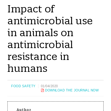
Impact of
antimicrobial use
in animals on
antimicrobial
resistance in
humans
FOOD SAFETY
01/04/2020
DOWNLOAD THE JOURNAL NOW
Author