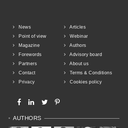
News
Articles
Point of view
Webinar
Magazine
Authors
Forewords
Advisory board
Partners
About us
Contact
Terms & Conditions
Privacy
Cookies policy
AUTHORS