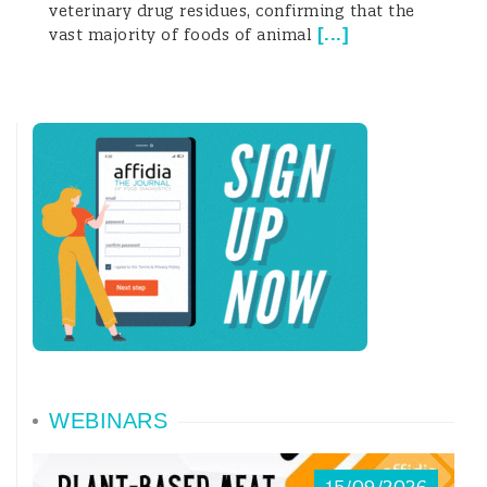
veterinary drug residues, confirming that the
resistance under selective pressure:
[
...
]
vast majority of foods of animal
among the popula
WEBINARS