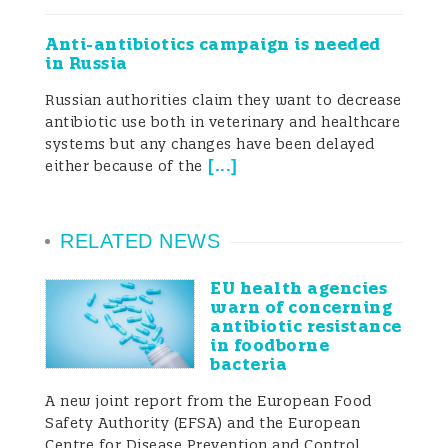
measures alongside improved husbandry
and management practices, which
Anti-antibiotics campaign is needed
together have led to a reduction in
in Russia
antimicrobial use in many countries
(Laanen et al. 2013; Postma et al. 2016).The
Russian authorities claim they want to decrease
use of antimicrobials for prophylaxis and
antibiotic use both in veterinary and healthcare
growth promotion in livestock is a
systems but any changes have been delayed
controversial practice as it involves
[
...
]
either because of the
administration of antimicrobials to
healthy animals. Since any administration
of antimicrobials increases the chance of
RELATED NEWS
resistant microbes developing, it is vital
that their use is prioritised to those
EU health agencies
situations where they are most needed. In
warn of concerning
Europe, the use of antimicrobials for
antibiotic resistance
growth promotion was banned in 2006
in foodborne
and a large number of Asian countries
bacteria
have also already banned, or are in the
A new joint report from the European Food
process of banning, the use of
Safety Authority (EFSA) and the European
antimicrobial growth
Centre for Disease Prevention and Control