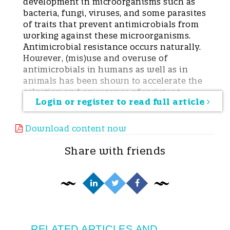
development in microorganisms such as
bacteria, fungi, viruses, and some parasites
of traits that prevent antimicrobials from
working against these microorganisms.
Antimicrobial resistance occurs naturally.
However, (mis)use and overuse of
antimicrobials in humans as well as in
animals has been shown to accelerate the
selection and emergence of resistant
Login or register to read full article
microorganisms. Antimicrobial resistance
may be selected for in human and
veterinary medicine alike, and resistance
Download content now
may also be transferred from animals to
humans and vice versa. AMR is currently
Share with friends
considered one of the biggest threats to
global health and food security.
Use of antimicrobials in animalsThe vast
majority of antimicrobials administered to
animals are used in the livestock sector
where they are given for three major
reasons: treatment of infection, prevention
RELATED ARTICLES AND