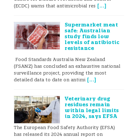
promoters.Antimicrobials are also used in
[
...
]
(ECDC) warns that antimicrobial res
companion animals; however, overall
quantities administered to pets are
significantly lower than those used in the
Supermarket meat
livestock sector. Generally, antimicrobial
safe: Australian
use for pets mirrors use in humans, with
study finds low
administration most common for
levels of antibiotic
treatment of infections as well as pre- and
resistance
post-surgery. Strategies similar to those
Food Standards Australia New Zealand
proposed for reduction of antimicrobial
(FSANZ) has concluded an exhaustive national
use in humans should also be effective in
surveillance project, providing the most
this sector, with higher rates of
[
...
]
detailed data to date on antimi
vaccination, better rapid diagnostics, and
improved awareness for veterinarians and
pet owners all predicted to help reduce
Veterinary drug
unnecessary use.
residues remain
Transmission of AMR from animals to
within legal limits
humansAntimicrobial resistance arises as
in 2024, says EFSA
a result of natural selection. Bacteria and
The European Food Safety Authority (EFSA)
other microorganisms begin counteracting
has released its 2024 annual report on
the effects of antimicrobials and develop