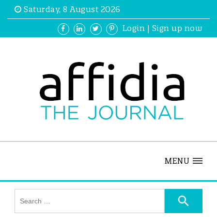
Saturday, 8 August 2026
Login
|
Sign up now
MENU