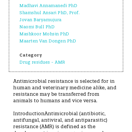
Madhavi Annamanedi PhD
Shamshul Ansari PhD, Prof.
Jovan Baryamujura
Naomi Bull PhD
Mashkoor Mohsin PhD
Maarten Van Dongen PhD
Category
Drug residues - AMR
Antimicrobial resistance is selected for in
human and veterinary medicine alike, and
resistance may be transferred from
animals to humans and vice versa.
IntroductionAntimicrobial (antibiotic,
antifungal, antiviral, and antiparasitic)
resistance (AMR) is defined as the