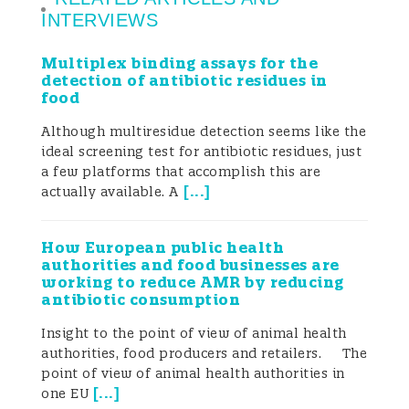
of infection (prophylaxis), and for growth
INTERVIEWS
promotion to increase weight gain in
animals reared for food. In some parts of
Multiplex binding assays for the
the world, use in the livestock sector has
detection of antibiotic residues in
risen in the last century due to increasing
food
intensification of livestock production.
Although multiresidue detection seems like the
This is primarily due to a historical trend
ideal screening test for antibiotic residues, just
toward highly intensive animal
a few platforms that accomplish this are
production systems using more
[
...
]
actually available. A
antimicrobials rather than less intensive
systems. However, in many parts of the
world the use of antimicrobials in animals
How European public health
has substantially decreased in recent
authorities and food businesses are
times. In Europe, for example, the use of
working to reduce AMR by reducing
therapeutic and prophylactic
antibiotic consumption
antimicrobials in animals fell by more
Insight to the point of view of animal health
than 32% between 2011 and 2017
authorities, food producers and retailers. The
(European Medicines Agency 2019).This
point of view of animal health authorities in
has been possible due to the
[
...
]
one EU
implementation of higher biosecurity