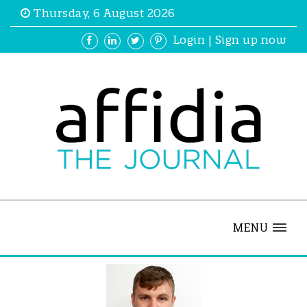
Thursday, 6 August 2026
Login
|
Sign up now
MENU