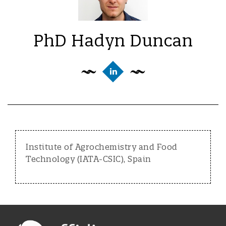
PhD Hadyn Duncan
Institute of Agrochemistry and Food
Technology (IATA-CSIC), Spain