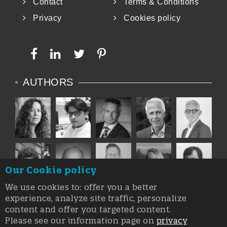
Contact
Terms & Conditions
Privacy
Cookies policy
AUTHORS
Our Cookie policy
We use cookies to: offer you a better
experience, analyze site traffic, personalize
content and offer you targeted content.
Please see our information page on
privacy