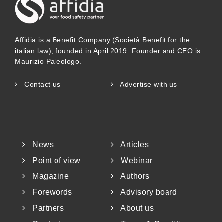
Affidia is a Benefit Company (Società Benefit for the
italian law), founded in April 2019. Founder and CEO is
Maurizio Paleologo.
Contact us
Advertise with us
News
Articles
Point of view
Webinar
Magazine
Authors
Forewords
Advisory board
Partners
About us