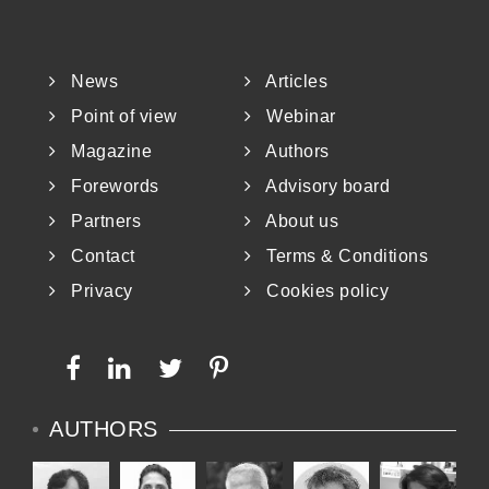
News
Articles
Point of view
Webinar
Magazine
Authors
Forewords
Advisory board
Partners
About us
Contact
Terms & Conditions
Privacy
Cookies policy
AUTHORS