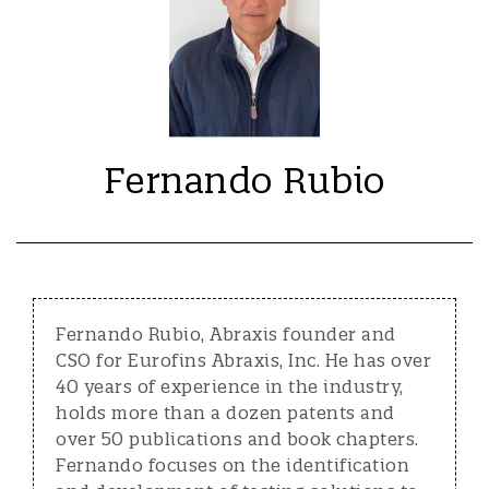
Fernando Rubio
Fernando Rubio, Abraxis founder and
CSO for Eurofins Abraxis, Inc. He has over
40 years of experience in the industry,
holds more than a dozen patents and
over 50 publications and book chapters.
Fernando focuses on the identification