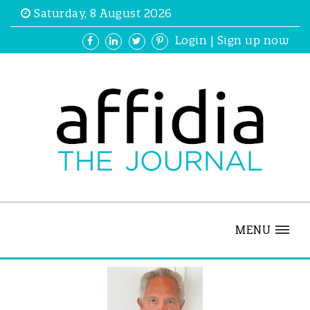
Saturday, 8 August 2026
Login
|
Sign up now
MENU