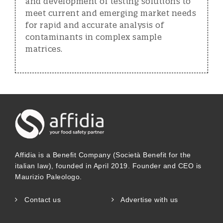
and development of testing solutions to
meet current and emerging market needs
for rapid and accurate analysis of
contaminants in complex sample
matrices.
Affidia is a Benefit Company (Società Benefit for the
italian law), founded in April 2019. Founder and CEO is
Maurizio Paleologo.
Contact us
Advertise with us