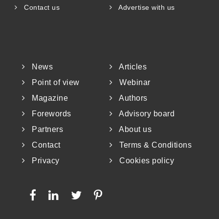
Contact us
Advertise with us
News
Articles
Point of view
Webinar
Magazine
Authors
Forewords
Advisory board
Partners
About us
Contact
Terms & Conditions
Privacy
Cookies policy