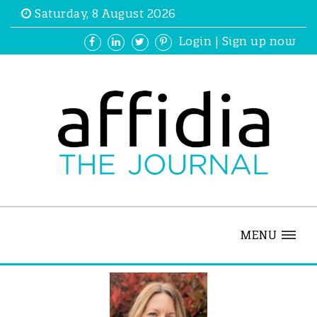
Saturday, 8 August 2026
Login
|
Sign up now
MENU