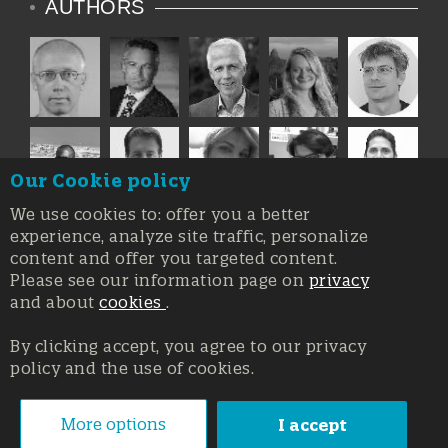
AUTHORS
Our Cookie policy
We use cookies to: offer you a better
experience, analyze site traffic, personalize
content and offer you targeted content.
Please see our information page on
privacy
and about
cookies
.
By clicking accept, you agree to our privacy
policy and the use of cookies.
Registration at the Court of Trieste n. 8/2019, Press register
V.G. 3062/2019, 1 October 2019
© Copyright 2026, All rights reserved Affidia Srl SB - PIVA:
More options
I accept
01327220321 - Developed By
Swanet