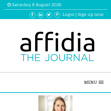
Saturday, 8 August 2026
Login
|
Sign up now
MENU