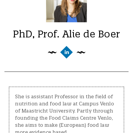
PhD, Prof. Alie de Boer
She is assistant Professor in the field of
nutrition and food law at Campus Venlo
of Maastricht University. Partly through
founding the Food Claims Centre Venlo,
she aims to make (European) food law
more evidence based.