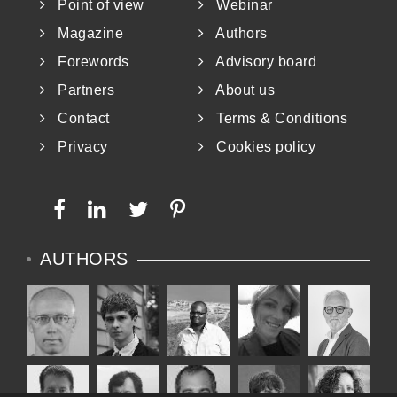
Point of view
Webinar
Magazine
Authors
Forewords
Advisory board
Partners
About us
Contact
Terms & Conditions
Privacy
Cookies policy
AUTHORS