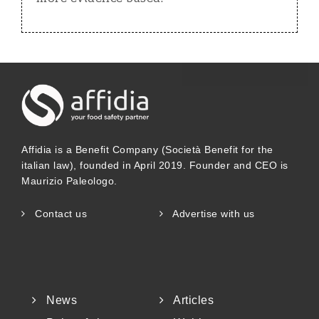
Affidia is a Benefit Company (Società Benefit for the
italian law), founded in April 2019. Founder and CEO is
Maurizio Paleologo.
Contact us
Advertise with us
News
Articles