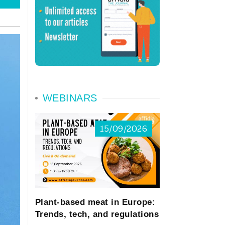
WEBINARS
15/09/2026
Plant-based meat in Europe:
Trends, tech, and regulations