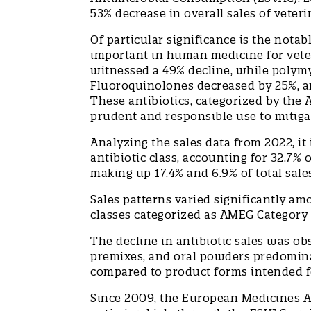
53% decrease in overall sales of vete
Of particular significance is the notabl
important in human medicine for vete
witnessed a 49% decline, while polymy
Fluoroquinolones decreased by 25%, a
These antibiotics, categorized by the
prudent and responsible use to mitiga
Analyzing the sales data from 2022, it 
antibiotic class, accounting for 32.7% 
making up 17.4% and 6.9% of total sale
Sales patterns varied significantly amo
classes categorized as AMEG Categor
The decline in antibiotic sales was ob
premixes, and oral powders predomina
compared to product forms intended 
Since 2009, the European Medicines A