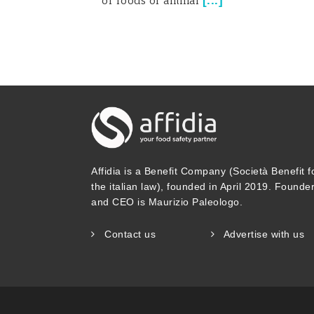
[
...
]
of foods of animal
Affidia is a Benefit Company (Società Benefit f
the italian law), founded in April 2019. Founde
and CEO is Maurizio Paleologo.
Contact us
Advertise with us