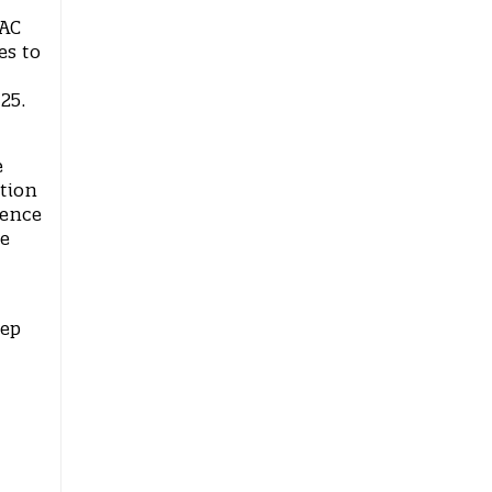
VAC
es to
025.
e
tion
rence
he
tep
.