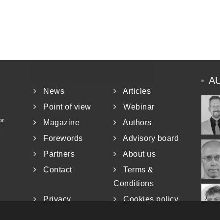
A
News
Articles
Point of view
Webinar
or
Magazine
Authors
r
Forewords
Advisory board
Partners
About us
Contact
Terms &
Conditions
Privacy
Cookies policy