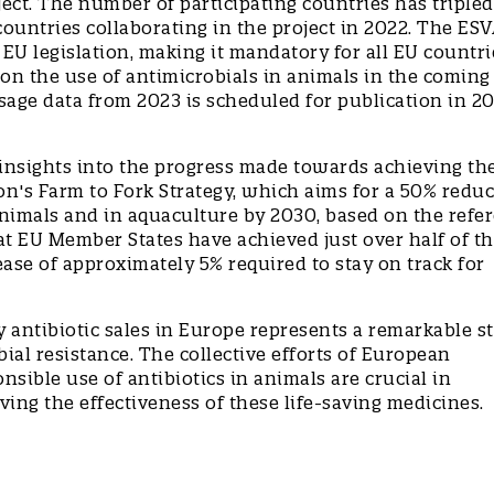
ect. The number of participating countries has tripled
countries collaborating in the project in 2022. The ES
U legislation, making it mandatory for all EU countri
o on the use of antimicrobials in animals in the coming
usage data from 2023 is scheduled for publication in 2
 insights into the progress made towards achieving th
n's Farm to Fork Strategy, which aims for a 50% reduc
 animals and in aquaculture by 2030, based on the refe
hat EU Member States have achieved just over half of t
ase of approximately 5% required to stay on track for
y antibiotic sales in Europe represents a remarkable s
bial resistance. The collective efforts of European
sible use of antibiotics in animals are crucial in
ving the effectiveness of these life-saving medicines