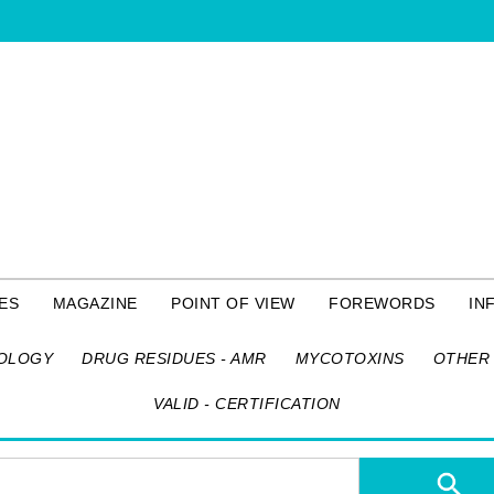
ES
MAGAZINE
POINT OF VIEW
FOREWORDS
IN
OLOGY
DRUG RESIDUES - AMR
MYCOTOXINS
OTHER 
VALID - CERTIFICATION