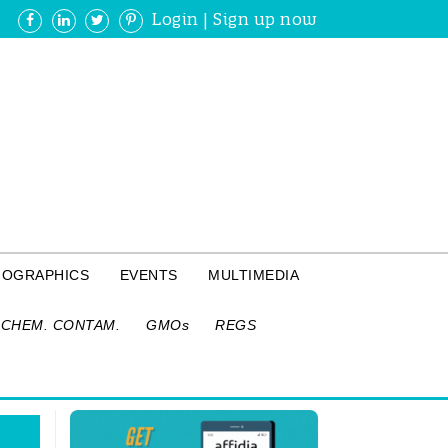
Login
|
Sign up now
FOGRAPHICS
EVENTS
MULTIMEDIA
CHEM. CONTAM.
GMOs
REGS