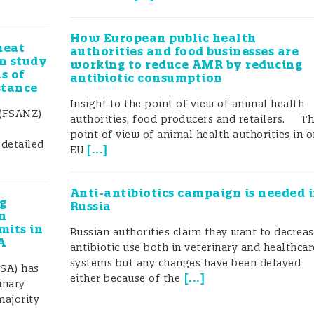
How European public health
meat
authorities and food businesses are
an study
working to reduce AMR by reducing
s of
antibiotic consumption
stance
Insight to the point of view of animal health
 (FSANZ)
authorities, food producers and retailers. T
point of view of animal health authorities in 
 detailed
[
...
]
EU
Anti-antibiotics campaign is needed 
g
Russia
n
mits in
Russian authorities claim they want to decrea
A
antibiotic use both in veterinary and healthcar
systems but any changes have been delayed
SA) has
[
...
]
either because of the
inary
majority