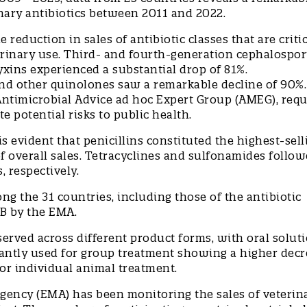
rinary antibiotics between 2011 and 2022.
e reduction in sales of antibiotic classes that are critic
rinary use. Third- and fourth-generation cephalospor
xins experienced a substantial drop of 81%.
nd other quinolones saw a remarkable decline of 90%.
 Antimicrobial Advice ad hoc Expert Group (AMEG), requ
te potential risks to public health.
is evident that penicillins constituted the highest-sell
of overall sales. Tetracyclines and sulfonamides follow
s, respectively.
ng the 31 countries, including those of the antibiotic
y B by the EMA.
served across different product forms, with oral soluti
ntly used for group treatment showing a higher decr
for individual animal treatment.
gency (EMA) has been monitoring the sales of veterin