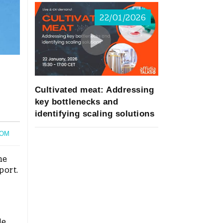
22/01/2026
Cultivated meat: Addressing
key bottlenecks and
identifying scaling solutions
OM
he
port.
le