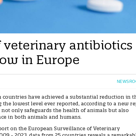
veterinary antibiotics
low in Europe
NEWSRO
countries have achieved a substantial reduction in t
g the lowest level ever reported, according to a new re
 not only safeguards the health of animals but also
stance in both animals and humans.
port on the European Surveillance of Veterinary
09 - 2023, data from 25 countries reveals a remarkab