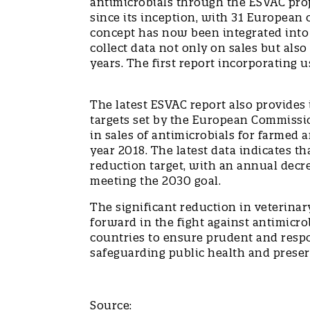
antimicrobials through the ESVAC proj
since its inception, with 31 European 
concept has now been integrated into E
collect data not only on sales but als
years. The first report incorporating 
The latest ESVAC report also provides
targets set by the European Commissio
in sales of antimicrobials for farmed
year 2018. The latest data indicates t
reduction target, with an annual decre
meeting the 2030 goal.
The significant reduction in veterinar
forward in the fight against antimicro
countries to ensure prudent and respon
safeguarding public health and preser
Source: