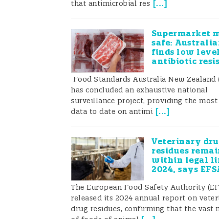
[
...
]
that antimicrobial res
Supermarket 
safe: Australi
finds low level
antibiotic resi
Food Standards Australia New Zealand
has concluded an exhaustive national
surveillance project, providing the most
[
...
]
data to date on antimi
Veterinary dru
residues remai
within legal li
2024, says EFS
The European Food Safety Authority (EF
released its 2024 annual report on veter
drug residues, confirming that the vast 