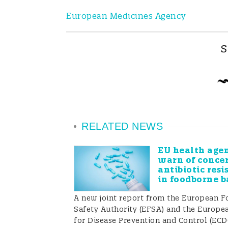
European Medicines Agency
S
RELATED NEWS
EU health agen
warn of conce
antibiotic resi
in foodborne b
A new joint report from the European F
Safety Authority (EFSA) and the Europe
for Disease Prevention and Control (EC