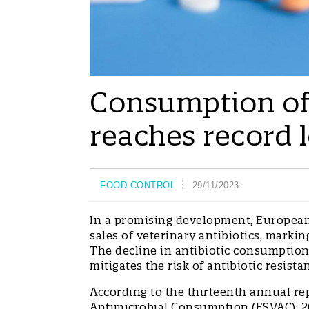
Consumption of 
reaches record 
FOOD CONTROL
29/11/2023
In a promising development, European 
sales of veterinary antibiotics, markin
The decline in antibiotic consumption
mitigates the risk of antibiotic resi
According to the thirteenth annual re
Antimicrobial Consumption (ESVAC): 20