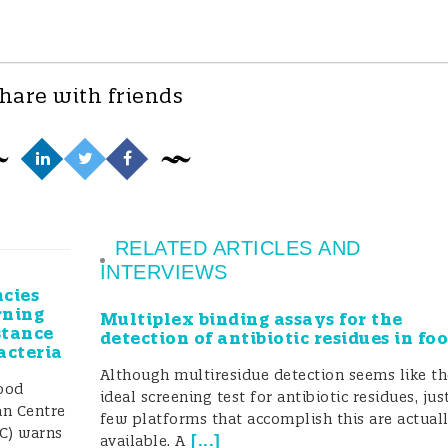
hare with friends
RELATED ARTICLES AND
INTERVIEWS
cies
rning
Multiplex binding assays for the
stance
detection of antibiotic residues in fo
acteria
Although multiresidue detection seems like t
ood
ideal screening test for antibiotic residues, jus
an Centre
few platforms that accomplish this are actual
DC) warns
[
...
]
available. A