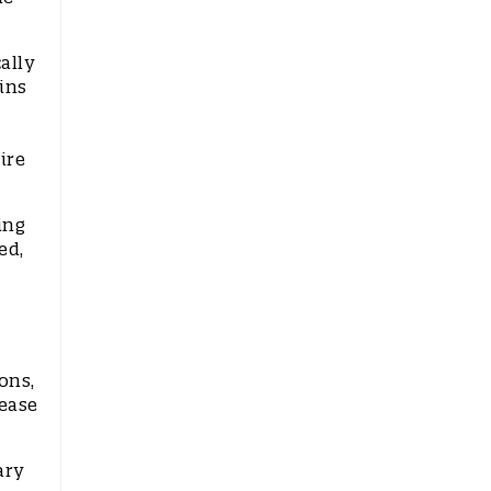
ally
ins
ire
ing
ed,
ons,
ease
ary