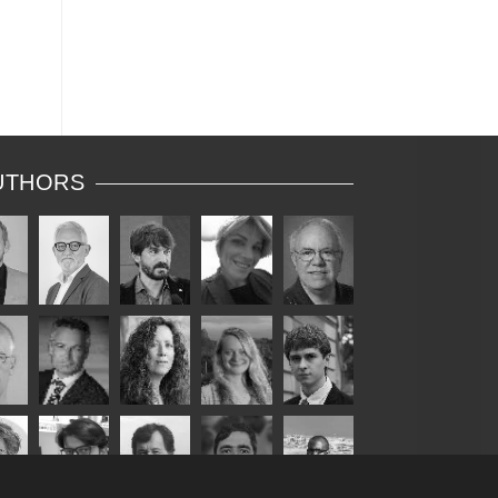
UTHORS