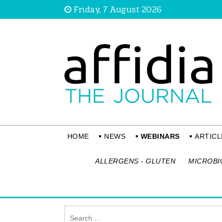
Friday, 7 August 2026
HOME
NEWS
WEBINARS
ARTICL
ALLERGENS - GLUTEN
MICROBI