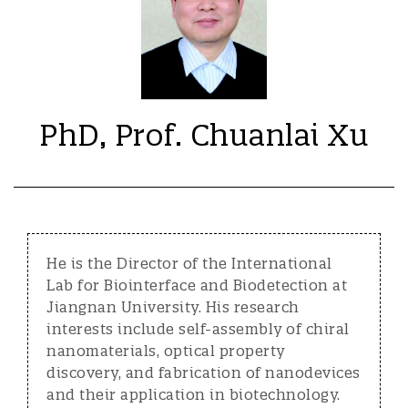
PhD, Prof. Chuanlai Xu
He is the Director of the International
Lab for Biointerface and Biodetection at
Jiangnan University. His research
interests include self-assembly of chiral
nanomaterials, optical property
discovery, and fabrication of nanodevices
and their application in biotechnology.