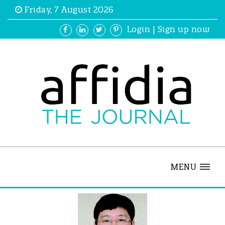
Friday, 7 August 2026
Login
|
Sign up now
MENU