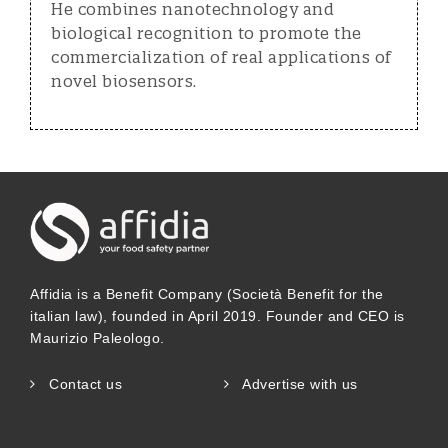
He combines nanotechnology and
biological recognition to promote the
commercialization of real applications of
novel biosensors.
Affidia is a Benefit Company (Società Benefit for the
italian law), founded in April 2019. Founder and CEO is
Maurizio Paleologo.
Contact us
Advertise with us