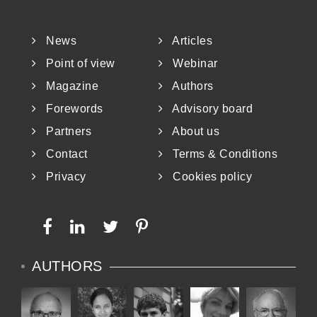
News
Articles
Point of view
Webinar
Magazine
Authors
Forewords
Advisory board
Partners
About us
Contact
Terms & Conditions
Privacy
Cookies policy
AUTHORS