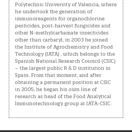
Polytechnic University of Valencia, where
he undertook the generation of
immunoreagents for organochlorine
pesticides, post-harvest fungicides and
other N-methylcarbamate insecticides
other than carbaryl, in 2003 he joined
the Institute of Agrochemistry and Food
Technology (IATA) , which belongs to the
Spanish National Research Council (CSIC)
– the largest public R & D institution in
Spain. From that moment, and after
obtaining a permanent position at CSIC
in 2005, he began his own line of
research as head of the Food Analytical
Immunotechnology group at IATA-CSIC.