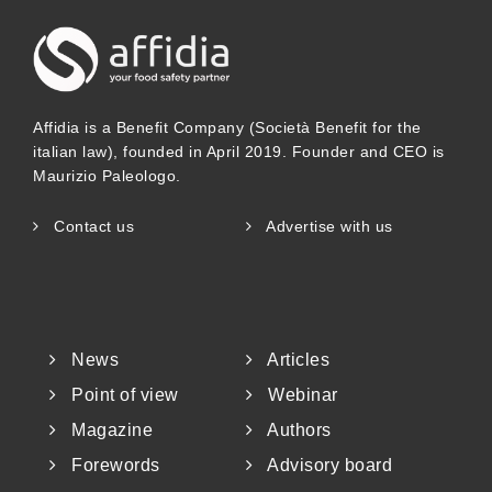
Affidia is a Benefit Company (Società Benefit for the
italian law), founded in April 2019. Founder and CEO is
Maurizio Paleologo.
Contact us
Advertise with us
News
Articles
Point of view
Webinar
Magazine
Authors
Forewords
Advisory board