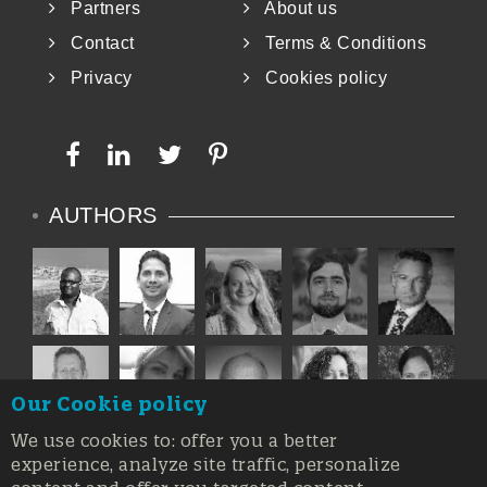
Partners
About us
Contact
Terms & Conditions
Privacy
Cookies policy
AUTHORS
Our Cookie policy
We use cookies to: offer you a better
experience, analyze site traffic, personalize