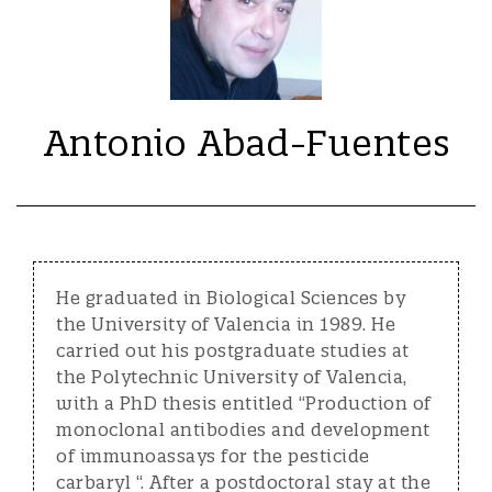
Antonio Abad-Fuentes
He graduated in Biological Sciences by
the University of Valencia in 1989. He
carried out his postgraduate studies at
the Polytechnic University of Valencia,
with a PhD thesis entitled “Production of
monoclonal antibodies and development
of immunoassays for the pesticide
carbaryl “. After a postdoctoral stay at the