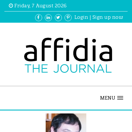
Friday, 7 August 2026
Login
|
Sign up now
MENU