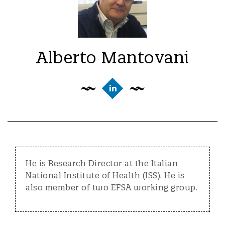
Alberto Mantovani
He is Research Director at the Italian
National Institute of Health (ISS). He is
also member of two EFSA working group.