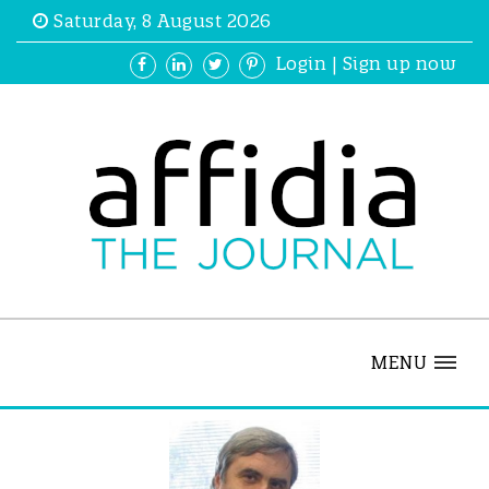
Saturday, 8 August 2026
Login
|
Sign up now
MENU