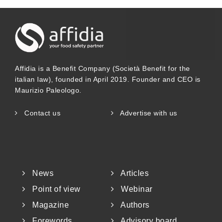
Affidia is a Benefit Company (Società Benefit for the
italian law), founded in April 2019. Founder and CEO is
Maurizio Paleologo.
Contact us
Advertise with us
News
Articles
Point of view
Webinar
Magazine
Authors
Forewords
Advisory board