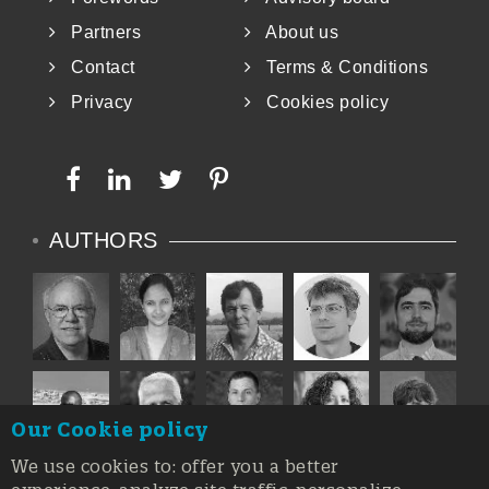
Partners
About us
Contact
Terms & Conditions
Privacy
Cookies policy
AUTHORS
Our Cookie policy
We use cookies to: offer you a better