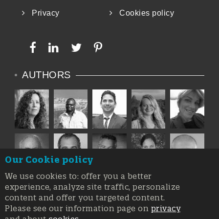
Privacy
Cookies policy
AUTHORS
Our Cookie policy
We use cookies to: offer you a better
experience, analyze site traffic, personalize
content and offer you targeted content.
Please see our information page on
privacy