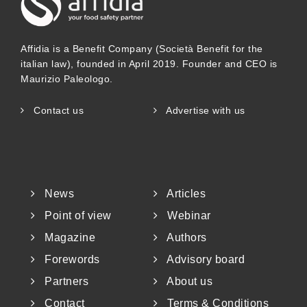
Affidia is a Benefit Company (Società Benefit for the
italian law), founded in April 2019. Founder and CEO is
Maurizio Paleologo.
Contact us
Advertise with us
News
Articles
Point of view
Webinar
Magazine
Authors
Forewords
Advisory board
Partners
About us
Contact
Terms & Conditions