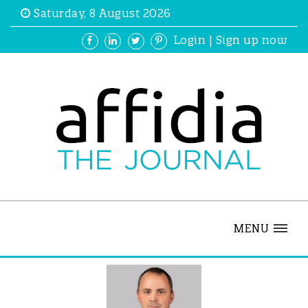
Saturday, 8 August 2026
Login
|
Sign up now
MENU