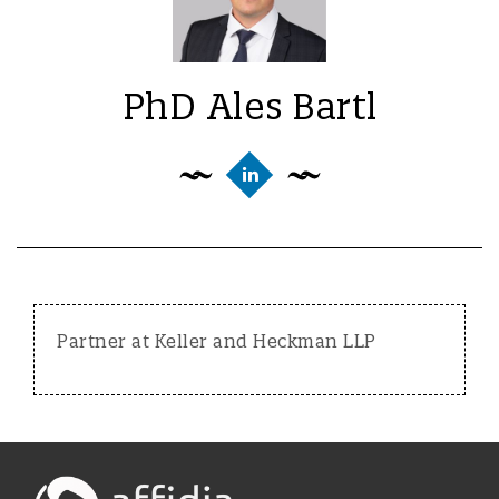
PhD Ales Bartl
Partner at Keller and Heckman LLP