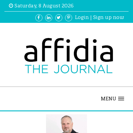
Saturday, 8 August 2026
Login
|
Sign up now
MENU