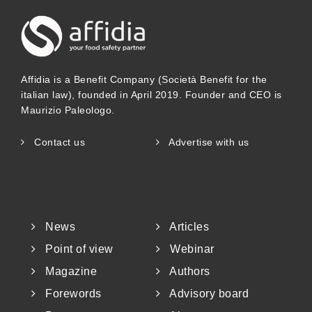
Affidia is a Benefit Company (Società Benefit for the
italian law), founded in April 2019. Founder and CEO is
Maurizio Paleologo.
Contact us
Advertise with us
News
Articles
Point of view
Webinar
Magazine
Authors
Forewords
Advisory board