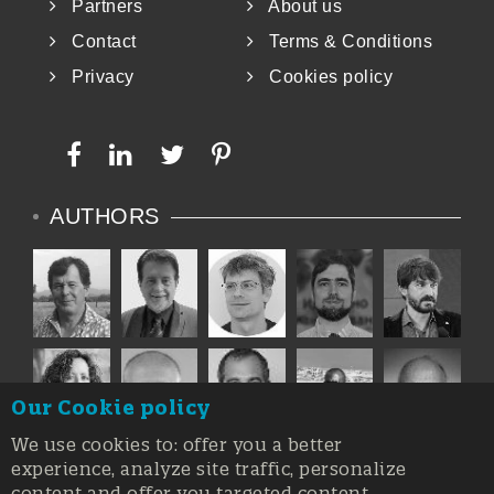
Partners
About us
Contact
Terms & Conditions
Privacy
Cookies policy
AUTHORS
Our Cookie policy
We use cookies to: offer you a better
experience, analyze site traffic, personalize
content and offer you targeted content.