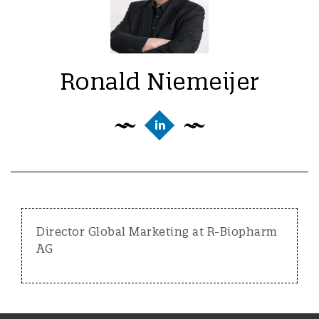
Ronald Niemeijer
Director Global Marketing at R-Biopharm
AG