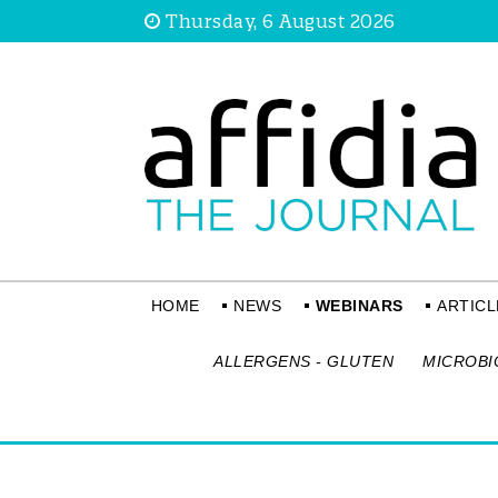
Thursday, 6 August 2026
HOME
NEWS
WEBINARS
ARTICL
ALLERGENS - GLUTEN
MICROBI