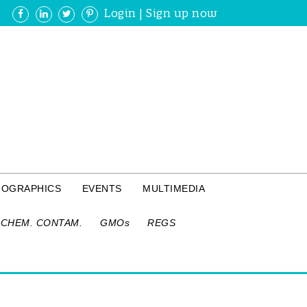
Login
|
Sign up now
FOGRAPHICS
EVENTS
MULTIMEDIA
CHEM. CONTAM.
GMOs
REGS