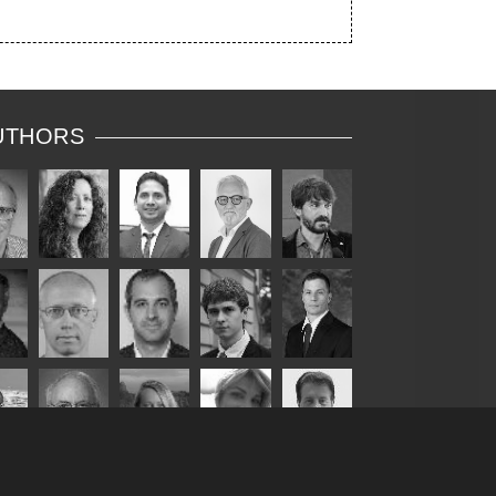
UTHORS