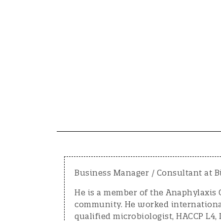
Business Manager / Consultant at B
He is a member of the Anaphylaxis C
community. He worked internationall
qualified microbiologist, HACCP L4,