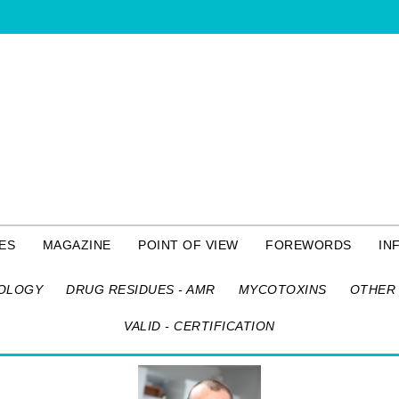
ES
MAGAZINE
POINT OF VIEW
FOREWORDS
IN
OLOGY
DRUG RESIDUES - AMR
MYCOTOXINS
OTHER 
VALID - CERTIFICATION