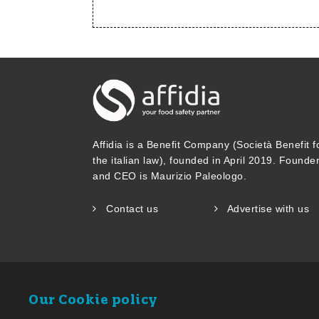
Affidia is a Benefit Company (Società Benefit f
the italian law), founded in April 2019. Founde
and CEO is Maurizio Paleologo.
Contact us
Advertise with us
Our Cookie policy