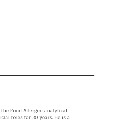
the Food Allergen analytical
al roles for 30 years. He is a