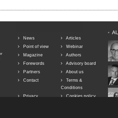
A
News
Articles
Point of view
Webinar
or
Magazine
Authors
r
Forewords
Advisory board
Partners
About us
Contact
Terms &
Conditions
Privacy
Cookies policy