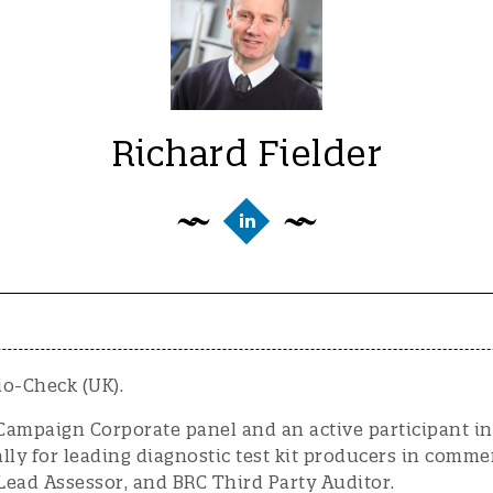
Richard Fielder
io-Check (UK).
ampaign Corporate panel and an active participant in 
y for leading diagnostic test kit producers in commerci
 Lead Assessor, and BRC Third Party Auditor.