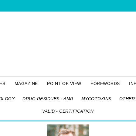
ES
MAGAZINE
POINT OF VIEW
FOREWORDS
IN
OLOGY
DRUG RESIDUES - AMR
MYCOTOXINS
OTHER 
VALID - CERTIFICATION