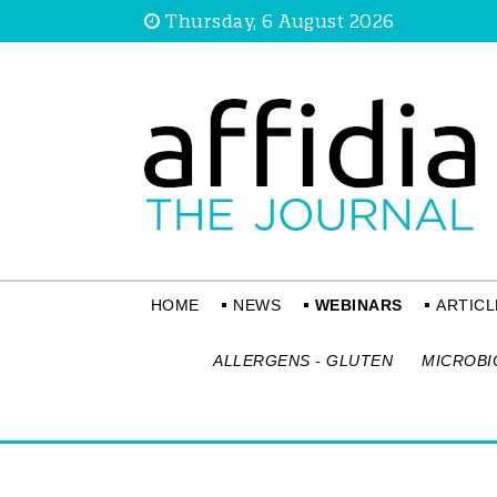
Thursday, 6 August 2026
HOME
NEWS
WEBINARS
ARTICL
ALLERGENS - GLUTEN
MICROBI