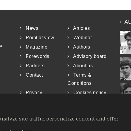
A
News
Articles
Point of view
Webinar
or
Magazine
Authors
r
Forewords
Advisory board
Partners
About us
Contact
Terms &
Conditions
Privacy
Cookies policy
analyze site traffic, personalize content and offer