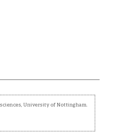
osciences, University of Nottingham.