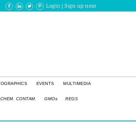
Login
|
Sign up now
FOGRAPHICS
EVENTS
MULTIMEDIA
CHEM. CONTAM.
GMOs
REGS