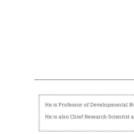
He is Professor of Developmental Bi
He is also Chief Research Scientist a