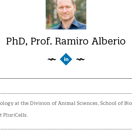
PhD, Prof. Ramiro Alberio
ology at the Division of Animal Sciences, School of Bi
t PluriCells.