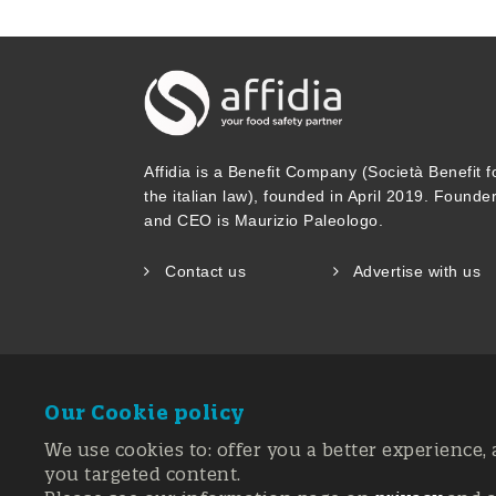
Affidia is a Benefit Company (Società Benefit f
the italian law), founded in April 2019. Founde
and CEO is Maurizio Paleologo.
Contact us
Advertise with us
Our Cookie policy
We use cookies to: offer you a better experience, 
you targeted content.