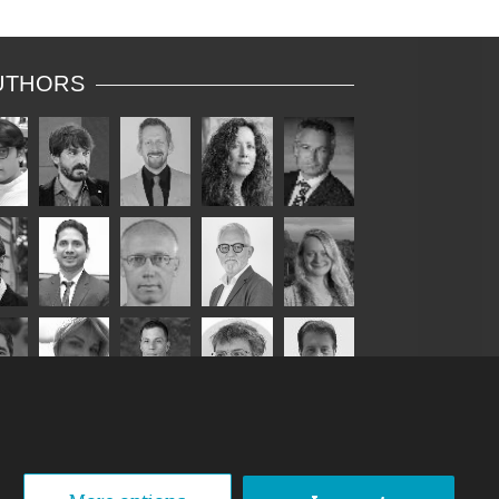
UTHORS