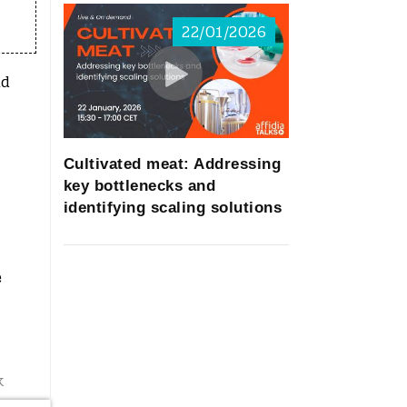
22/01/2026
nd
Cultivated meat: Addressing
key bottlenecks and
identifying scaling solutions
e
k