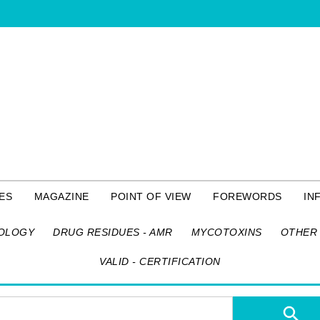
ES
MAGAZINE
POINT OF VIEW
FOREWORDS
IN
OLOGY
DRUG RESIDUES - AMR
MYCOTOXINS
OTHER 
VALID - CERTIFICATION