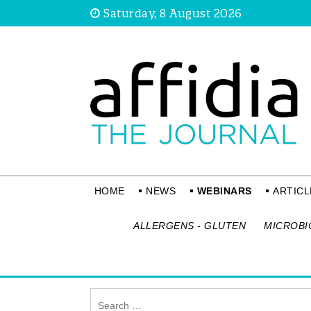
Saturday, 8 August 2026
HOME
NEWS
WEBINARS
ARTICL
ALLERGENS - GLUTEN
MICROBI