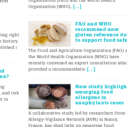
Organization (FAO) and the World Health
ross
les about PAL and generally the lack of harmonization
[
...
]
Organization (WHO),
d are a big problem both for allergic consumers and f
FAO and WHO
recommend new
gluten reference do
ing right
work
to support food saf
 history.
lished i
The Food and Agriculture Organization (FAO) 
?
the World Health Organization (WHO) have
recently convened an expert consultation whi
mmission (jointly run by FAO/WHO) was requested to
[
...
]
provided a recommendatio
ed
mma?
mmendation for food allergens, threshold levels and als
New study highligh
ing
ng. The Ad hoc Joint FAO/WHO Expert Consultation on
emerging food
 and risk
allergens in
t in
n its third meeting in October 2021 evaluated the curr
anaphylaxis cases
L) practises.
A collaborative study led by researchers from 
Allergy-Vigilance Network (AVN) in Nancy,
mpiled a list of labels used as precautionary
France, has shed light on emerging food