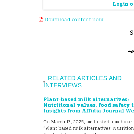
posed by the unintended presence o
Login or
Why did the food industry intr
Download content now
PAL was introduced in the 80s when 
S
people with allergies of the possibl
in the product. This occurrence of a
Is PAL used in a proper way?
RELATED ARTICLES AND
Several studies have demonstrated t
INTERVIEWS
present (or, more accurately, not det
Plant-based milk alternatives:
other side, several food products on
Nutritional values, food safety i
Insights from Affidia Journal W
allergens, which were not ingredien
On March 13, 2025, we hosted a webinar 
relatively high concentrations (Manny
“Plant based milk alternatives: Nutrition