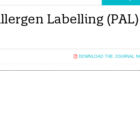
lergen Labelling (PAL)
DOWNLOAD THE JOURNAL 