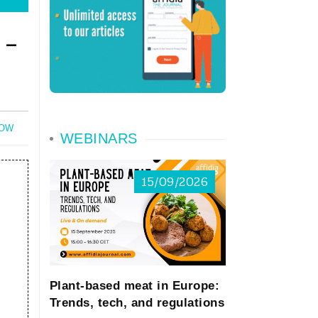
 -
NOW
WEBINARS
15/09/2026
Plant-based meat in Europe:
Trends, tech, and regulations