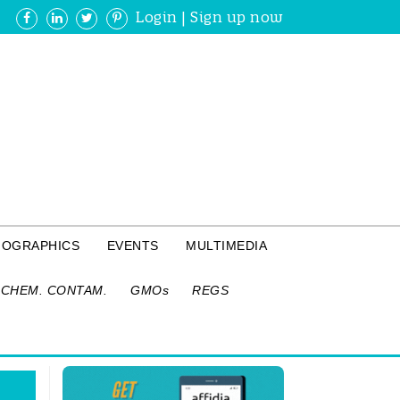
Login
|
Sign up now
FOGRAPHICS
EVENTS
MULTIMEDIA
CHEM. CONTAM.
GMOs
REGS