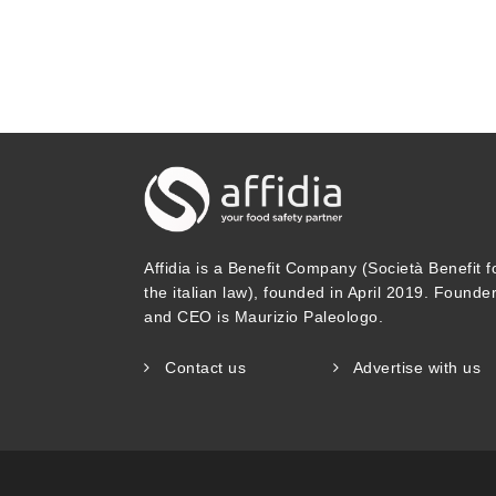
statements (Soon and Manning 2017).
milk. Recipe: No nuts. Ingredients: 
for manufacture of this product, th
containing nuts. Product may contain
to hang around near nuts, peanuts, 
munch if you are allergic to soy be
Affidia is a Benefit Company (Società Benefit f
by Linders et al. (2023) shows that 
the italian law), founded in April 2019. Founde
and CEO is Maurizio Paleologo.
Evaluating current practices, the A
Assessment of Food Allergens noneth
Contact us
Advertise with us
only if