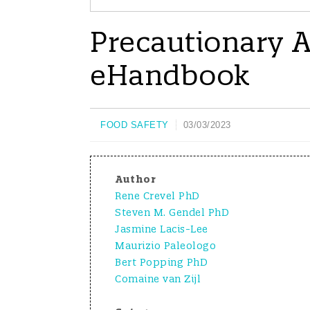
Precautionary Al
eHandbook
FOOD SAFETY
03/03/2023
Author
Rene Crevel PhD
Steven M. Gendel PhD
Jasmine Lacis-Lee
Maurizio Paleologo
Bert Popping PhD
Comaine van Zijl