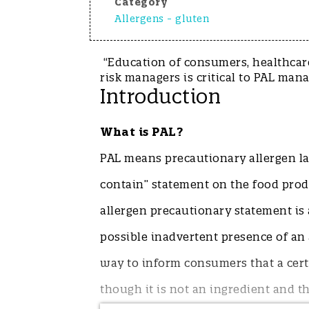
Category
Allergens - gluten
“Education of consumers, healthcare
risk managers is critical to PA
Introduction
What is PAL?
PAL means precautionary allergen lab
contain” statement on the food produc
allergen precautionary statement is 
possible inadvertent presence of an a
way to inform consumers that a cert
though it is not an ingredient and thu