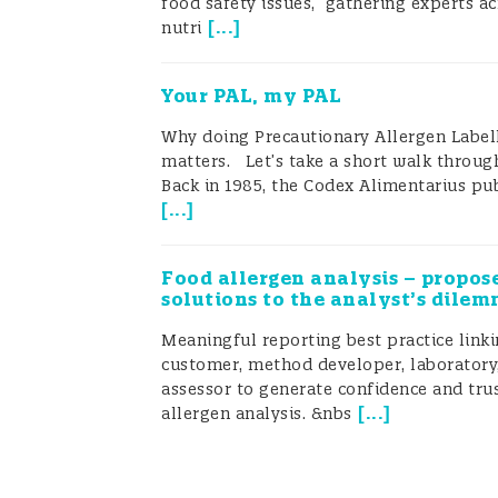
food safety issues,” gathering experts ac
has been evident that the lack of ru
[
...
]
nutri
allergen regulations across the worl
Your PAL, my PAL
the food industries (Allen 2014).
Why doing Precautionary Allergen Labell
Regulatory frame
matters. Let’s take a short walk through
Back in 1985, the Codex Alimentarius pub
[
...
]
What does Codex say about PAL
In 2021, the Codex Alimentarius Co
Food allergen analysis – propos
solutions to the analyst’s dile
evaluate its existing labelling reco
Meaningful reporting best practice link
precautionary food allergen labelli
customer, method developer, laboratory,
assessor to generate confidence and trus
Risk Assessment of Food Allergens, i
[
...
]
allergen analysis. &nbs
precautionary allergen labelling (PA
Already in 2017, Soon and Manning co