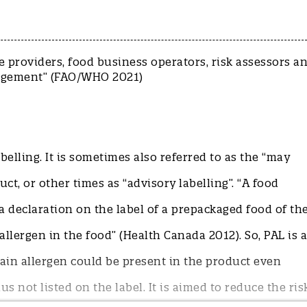
 providers, food business operators, risk assessors a
L management” (FAO/WHO 2021)
elling. It is sometimes also referred to as the “may
t, or other times as “advisory labelling”. “A food
a declaration on the label of a prepackaged food of th
llergen in the food” (Health Canada 2012). So, PAL is a
ain allergen could be present in the product even
s not listed on the label. It is aimed to reduce the ris