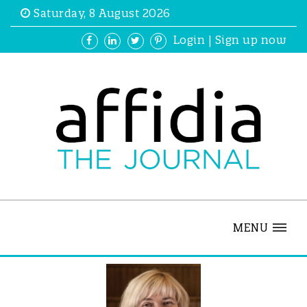
Saturday, 8 August 2026
Login
|
Sign up now
MENU