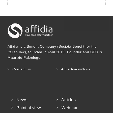
Affidia is a Benefit Company (Società Benefit for the
italian law), founded in April 2019. Founder and CEO is
Maurizio Paleologo.
Contact us
Advertise with us
News
Articles
Point of view
Webinar