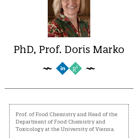
PhD, Prof. Doris Marko
Prof. of Food Chemistry and Head of the
Department of Food Chemistry and
Toxicology at the University of Vienna.