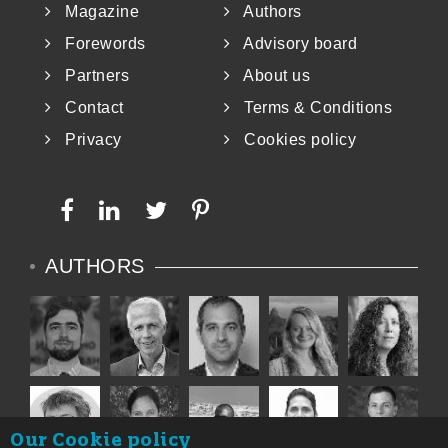
Magazine
Authors
Forewords
Advisory board
Partners
About us
Contact
Terms & Conditions
Privacy
Cookies policy
AUTHORS
Our Cookie policy