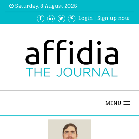
Saturday, 8 August 2026
Login
|
Sign up now
MENU