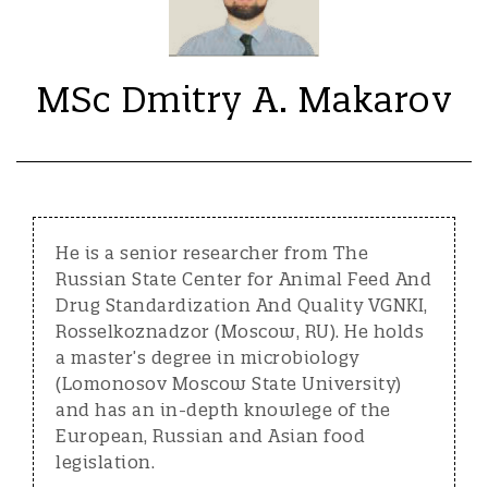
MSc Dmitry A. Makarov
He is a senior researcher from The
Russian State Center for Animal Feed And
Drug Standardization And Quality VGNKI,
Rosselkoznadzor (Moscow, RU). He holds
a master’s degree in microbiology
(Lomonosov Moscow State University)
and has an in-depth knowlege of the
European, Russian and Asian food
legislation.