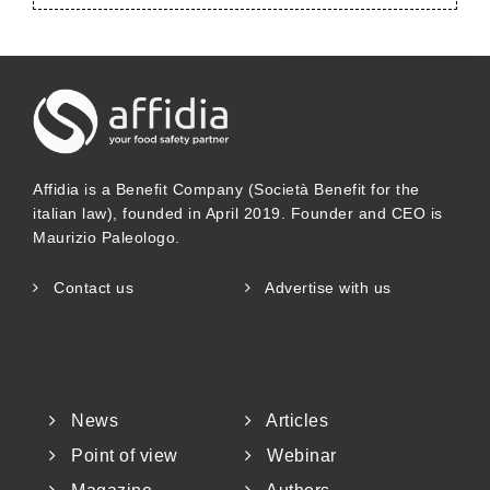
Affidia is a Benefit Company (Società Benefit for the
italian law), founded in April 2019. Founder and CEO is
Maurizio Paleologo.
Contact us
Advertise with us
News
Articles
Point of view
Webinar