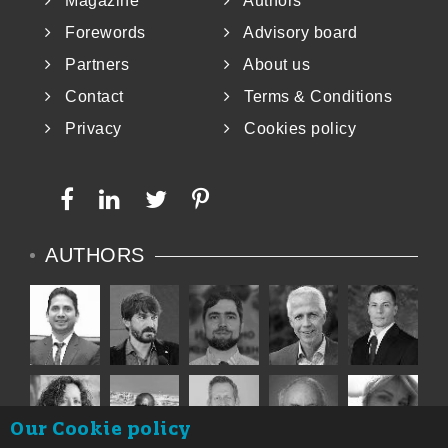
Magazine
Authors
Forewords
Advisory board
Partners
About us
Contact
Terms & Conditions
Privacy
Cookies policy
AUTHORS
Our Cookie policy