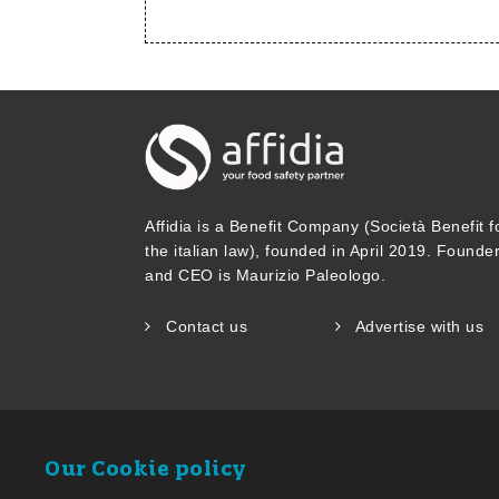
Affidia is a Benefit Company (Società Benefit f
the italian law), founded in April 2019. Founde
and CEO is Maurizio Paleologo.
Contact us
Advertise with us
Our Cookie policy