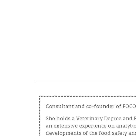
Consultant and co-founder of FOCOS
She holds a Veterinary Degree and 
an extensive experience on analyti
developments of the food safety an