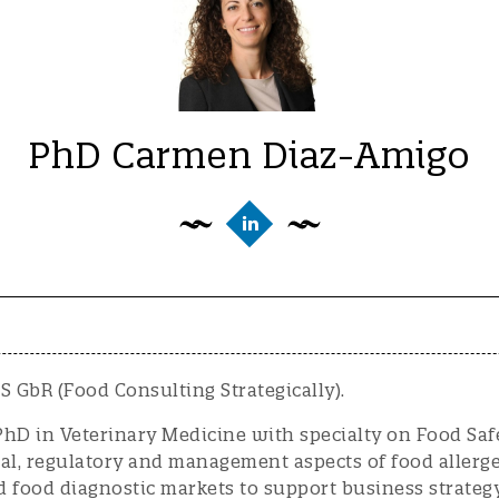
PhD Carmen Diaz-Amigo
 GbR (Food Consulting Strategically).
PhD in Veterinary Medicine with specialty on Food Sa
cal, regulatory and management aspects of food allerg
d food diagnostic markets to support business strateg