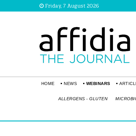
Friday, 7 August 2026
HOME
NEWS
WEBINARS
ARTICL
ALLERGENS - GLUTEN
MICROBI