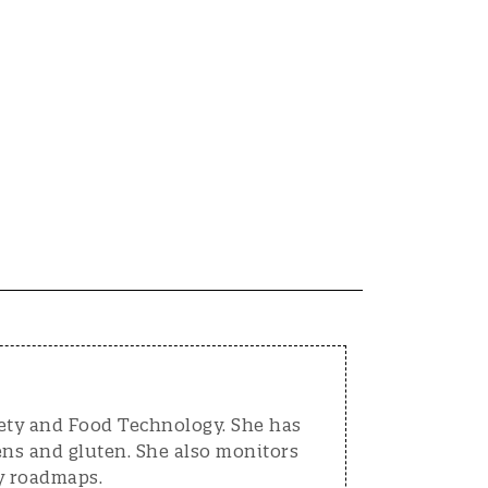
fety and Food Technology. She has
ens and gluten. She also monitors
y roadmaps.