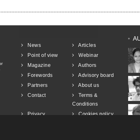
A
News
Articles
Point of view
Webinar
or
Magazine
Authors
r
Forewords
Advisory board
Partners
About us
Contact
Terms &
Conditions
Privacy
Cookies policy