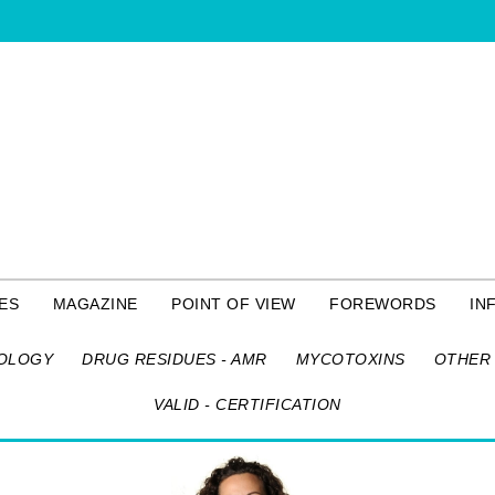
ES
MAGAZINE
POINT OF VIEW
FOREWORDS
IN
OLOGY
DRUG RESIDUES - AMR
MYCOTOXINS
OTHER 
VALID - CERTIFICATION