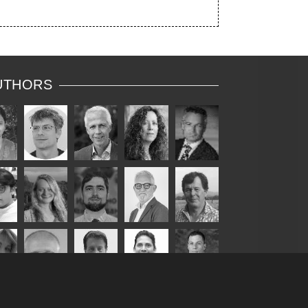
UTHORS