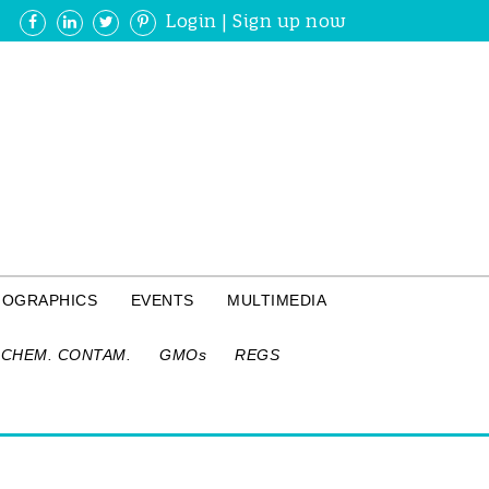
Login
|
Sign up now
FOGRAPHICS
EVENTS
MULTIMEDIA
CHEM. CONTAM.
GMOs
REGS