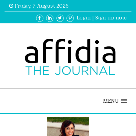
Friday, 7 August 2026
Login
|
Sign up now
MENU