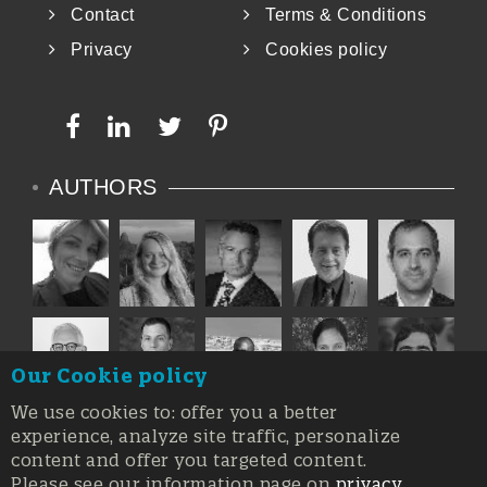
Contact
Terms & Conditions
Privacy
Cookies policy
AUTHORS
Our Cookie policy
We use cookies to: offer you a better
experience, analyze site traffic, personalize
content and offer you targeted content.
Please see our information page on
privacy