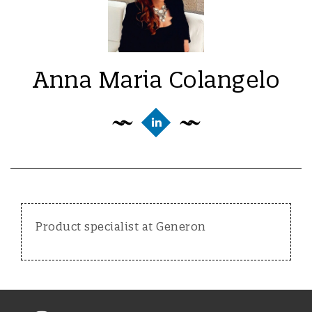
Anna Maria Colangelo
Product specialist at Generon