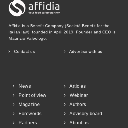
Affidia is a Benefit Company (Società Benefit for the
italian law), founded in April 2019. Founder and CEO is
Maurizio Paleologo.
Contact us
Advertise with us
News
Articles
Point of view
Webinar
Magazine
Authors
Forewords
Advisory board
Partners
About us