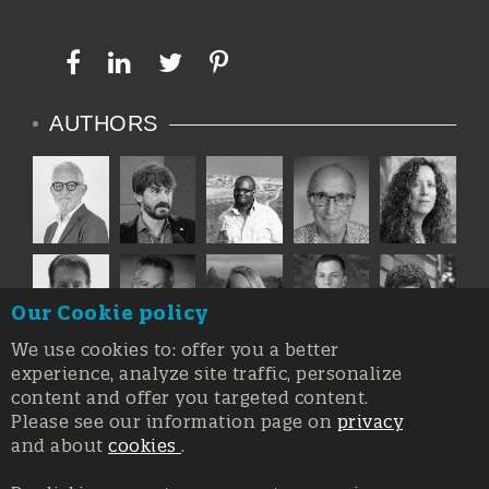
AUTHORS
Our Cookie policy
We use cookies to: offer you a better
experience, analyze site traffic, personalize
content and offer you targeted content.
Please see our information page on
privacy
and about
cookies
.