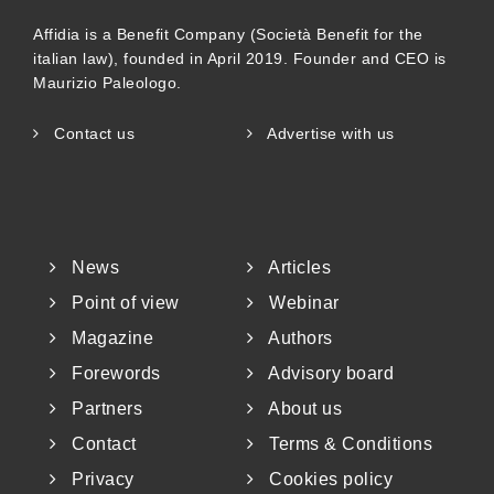
Affidia is a Benefit Company (Società Benefit for the
italian law), founded in April 2019. Founder and CEO is
Maurizio Paleologo.
Contact us
Advertise with us
News
Articles
Point of view
Webinar
Magazine
Authors
Forewords
Advisory board
Partners
About us
Contact
Terms & Conditions
Privacy
Cookies policy