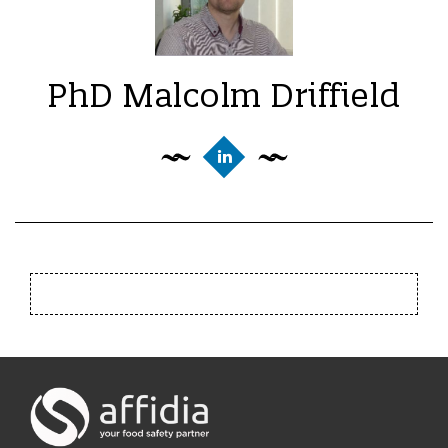
PhD Malcolm Driffield