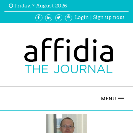
Friday, 7 August 2026
Login
|
Sign up now
MENU