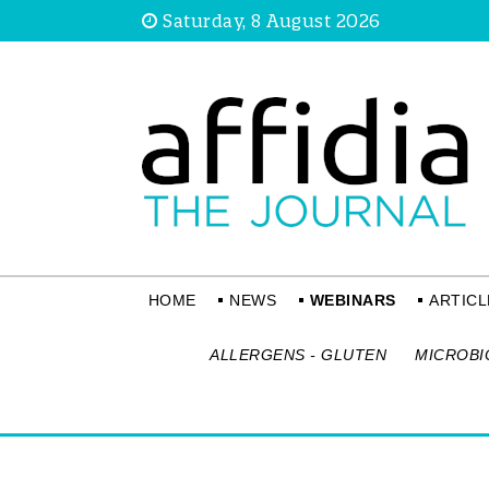
Saturday, 8 August 2026
HOME
NEWS
WEBINARS
ARTICL
ALLERGENS - GLUTEN
MICROBI