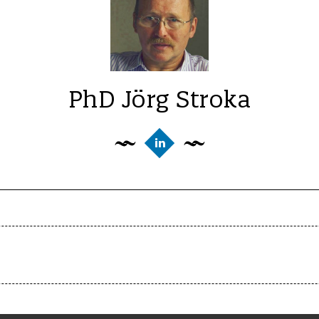
PhD Jörg Stroka