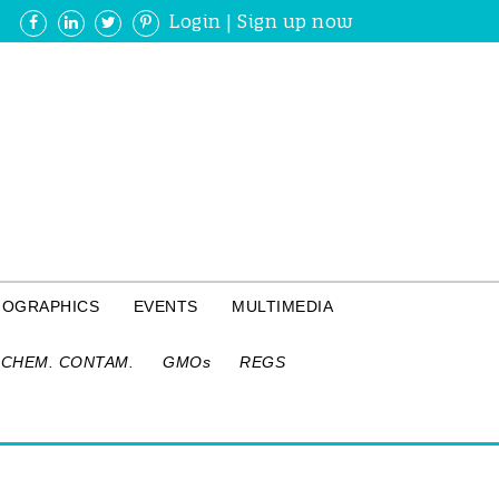
Login
|
Sign up now
FOGRAPHICS
EVENTS
MULTIMEDIA
CHEM. CONTAM.
GMOs
REGS