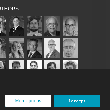
UTHORS
More options
I accept
1 October 2019