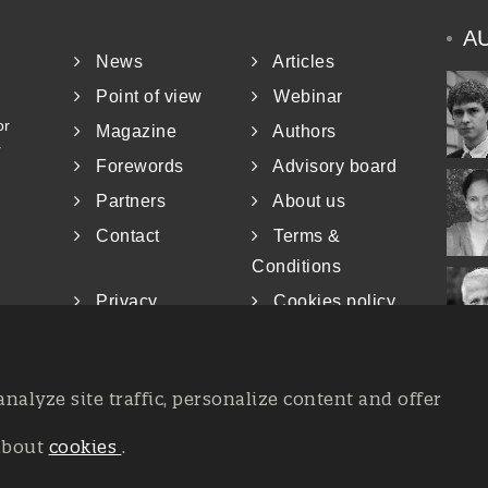
A
News
Articles
Point of view
Webinar
or
Magazine
Authors
r
Forewords
Advisory board
Partners
About us
Contact
Terms &
Conditions
Privacy
Cookies policy
analyze site traffic, personalize content and offer
about
cookies
.
at the Court of Trieste n. 8/2019, Press register V.G. 3062/2019, 