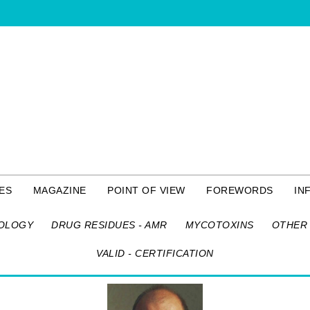
ES
MAGAZINE
POINT OF VIEW
FOREWORDS
IN
OLOGY
DRUG RESIDUES - AMR
MYCOTOXINS
OTHER 
VALID - CERTIFICATION