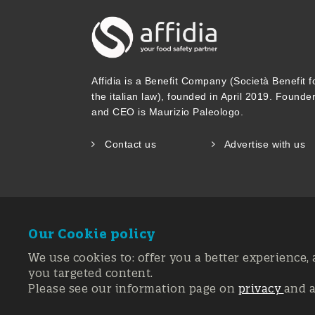
Affidia is a Benefit Company (Società Benefit f
the italian law), founded in April 2019. Founde
and CEO is Maurizio Paleologo.
Contact us
Advertise with us
Our Cookie policy
We use cookies to: offer you a better experience, 
you targeted content.
Please see our information page on
privacy
and 
Registration 