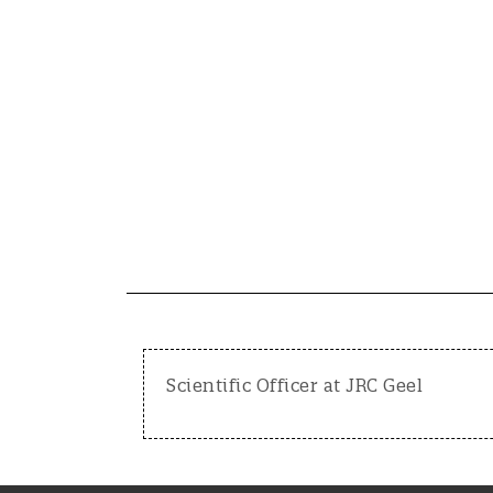
Scientific Officer at JRC Geel