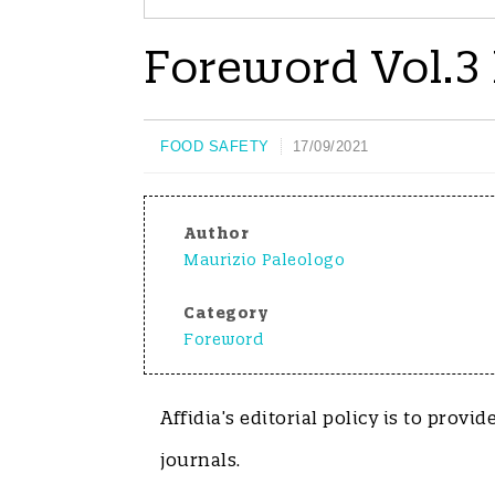
Foreword Vol.3 
FOOD SAFETY
17/09/2021
Author
Maurizio Paleologo
Category
Foreword
Affidia’s editorial policy is to provi
journals.