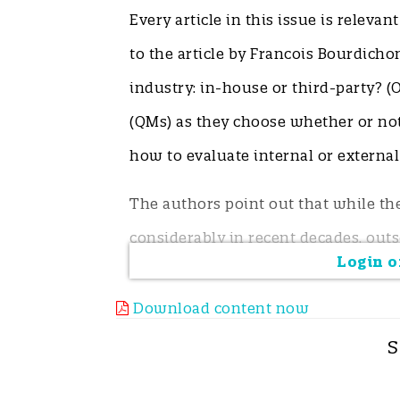
Every article in this issue is relevan
to the article by Francois Bourdicho
industry: in-house or third-party? (O
(QMs) as they choose whether or not
how to evaluate internal or externa
The authors point out that while t
considerably in recent decades, outs
Login or
instrumentation and labour.
Download content now
However, highly reliable and inexpen
S
prevalence contaminants. So when a
screening results and where can the