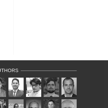
me
nts
d
to
UTHORS