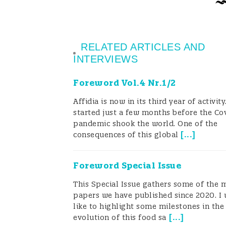
when test kits are not available or 
internal and external laboratory co
RELATED ARTICLES AND
How should they choose the right tes
INTERVIEWS
“…the expertise to determine and de
Foreword Vol.4 Nr.1/2
methodologies should be kept interna
Affidia is now in its third year of activit
started just a few months before the Co
results, whether the testing itself i
pandemic shook the world. One of the
[
...
]
[And] it is of utmost importance to 
consequences of this global
a failure to do so may lead to the ch
Foreword Special Issue
business to a major risk of failure….”
This Special Issue gathers some of the 
papers we have published since 2020. I
The unfortunate reality is that in s
like to highlight some milestones in the
[
...
]
evolution of this food sa
expertise is rarely present in-house