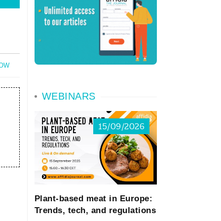
NOW
WEBINARS
15/09/2026
Plant-based meat in Europe:
Trends, tech, and regulations