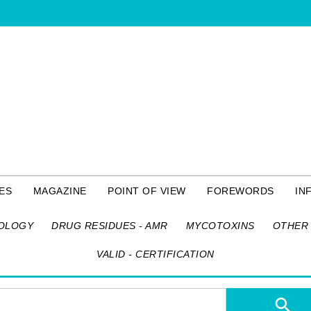
ES
MAGAZINE
POINT OF VIEW
FOREWORDS
IN
OLOGY
DRUG RESIDUES - AMR
MYCOTOXINS
OTHER 
VALID - CERTIFICATION