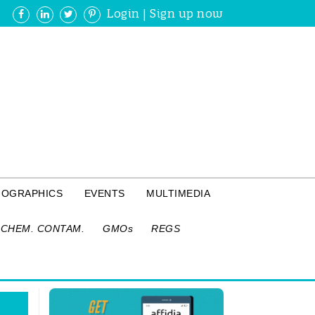
Login
|
Sign up now
FOGRAPHICS
EVENTS
MULTIMEDIA
CHEM. CONTAM.
GMOs
REGS