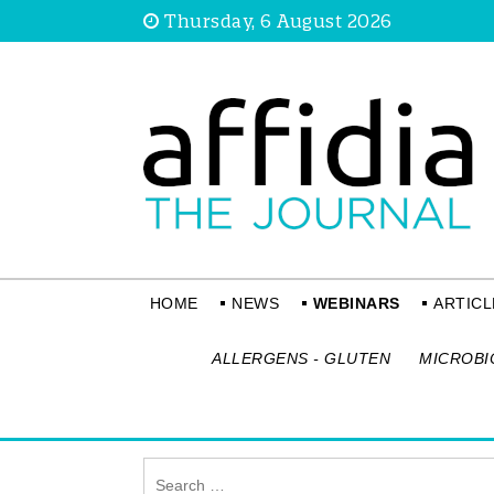
Thursday, 6 August 2026
HOME
NEWS
WEBINARS
ARTICL
ALLERGENS - GLUTEN
MICROBI