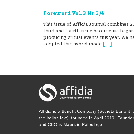
the time there are just two or three
Foreword Vol.3 Nr.3/4
to attend workshops or courses to 
This issue of Affidia Journal combines 2
are knowledgeable about analytical 
third and fourth issue because we began
producing virtual events this year. We h
project to help food SMEs, FBOs, and
[
...
]
adopted this hybrid mode
evaluate results, and develop busine
FoodTestHub, will make it easier for
for QMs to control internal and exter
know more about this project, pleas
opportunity to beta test our new pla
Affidia is a Benefit Company (Società Benefit f
Our new initiative, FoodTestHub, and 
the italian law), founded in April 2019. Founde
and CEO is Maurizio Paleologo.
committed to helping FBOs operate mo