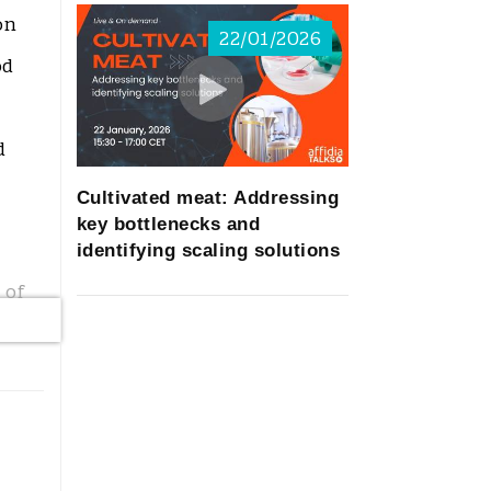
on
22/01/2026
od
d
Cultivated meat: Addressing
key bottlenecks and
identifying scaling solutions
 of
-
nts