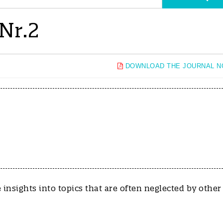
Nr.2
DOWNLOAD THE JOURNAL 
de insights into topics that are often neglected by other