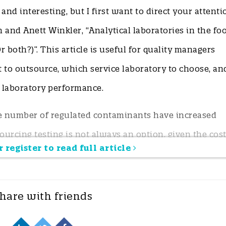
t and interesting, but I first want to direct your attenti
n and Anett Winkler, “Analytical laboratories in the fo
r both?)”. This article is useful for quality managers
 to outsource, which service laboratory to choose, an
l laboratory performance.
he number of regulated contaminants have increased
ourcing testing is not always an option, given the cost
 register to read full article
sive screening tools are available to test certain high
hare with friends
nd where can food business operators (FBOs) verify
y send samples to test for low-prevalence contamina