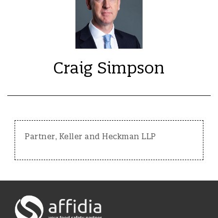
Craig Simpson
Partner, Keller and Heckman LLP