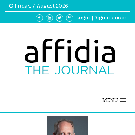
Friday, 7 August 2026
Login
|
Sign up now
MENU