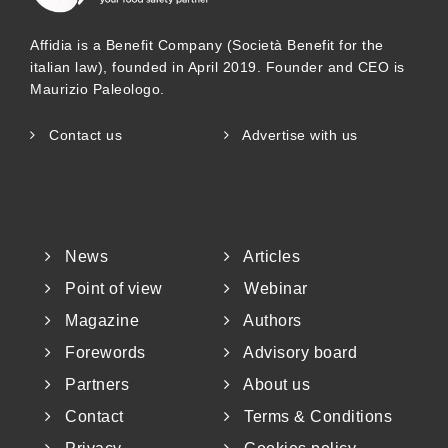
Affidia is a Benefit Company (Società Benefit for the
italian law), founded in April 2019. Founder and CEO is
Maurizio Paleologo.
Contact us
Advertise with us
News
Articles
Point of view
Webinar
Magazine
Authors
Forewords
Advisory board
Partners
About us
Contact
Terms & Conditions