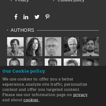
Privacy
Cookies policy
AUTHORS
Our Cookie policy
We use cookies to: offer you a better
experience, analyze site traffic, personalize
content and offer you targeted content.
Please see our information page on
privacy
and about
cookies
.