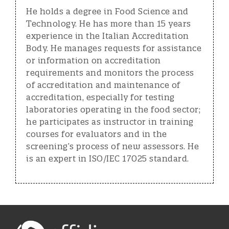
He holds a degree in Food Science and
Technology. He has more than 15 years
experience in the Italian Accreditation
Body. He manages requests for assistance
or information on accreditation
requirements and monitors the process
of accreditation and maintenance of
accreditation, especially for testing
laboratories operating in the food sector;
he participates as instructor in training
courses for evaluators and in the
screening’s process of new assessors. He
is an expert in ISO/IEC 17025 standard.