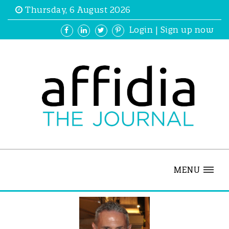
Thursday, 6 August 2026
Login
|
Sign up now
MENU