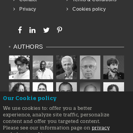
Privacy
Cookies policy
AUTHORS
Our Cookie policy
We use cookies to: offer you a better
experience, analyze site traffic, personalize
content and offer you targeted content.
Please see our information page on
privacy