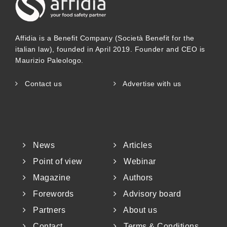
Affidia is a Benefit Company (Società Benefit for the
italian law), founded in April 2019. Founder and CEO is
Maurizio Paleologo.
Contact us
Advertise with us
News
Articles
Point of view
Webinar
Magazine
Authors
Forewords
Advisory board
Partners
About us
Contact
Terms & Conditions