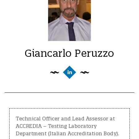
Giancarlo Peruzzo
Technical Officer and Lead Assessor at
ACCREDIA – Testing Laboratory
Department (Italian Accreditation Body).