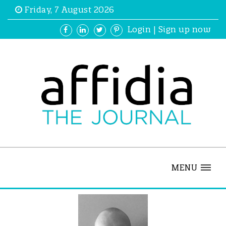
Friday, 7 August 2026
Login
|
Sign up now
MENU