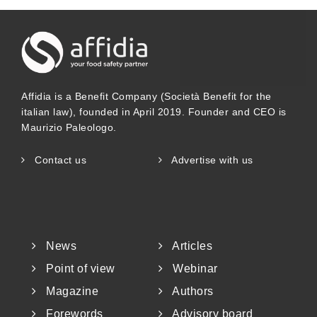
Affidia is a Benefit Company (Società Benefit for the
italian law), founded in April 2019. Founder and CEO is
Maurizio Paleologo.
Contact us
Advertise with us
News
Articles
Point of view
Webinar
Magazine
Authors
Forewords
Advisory board