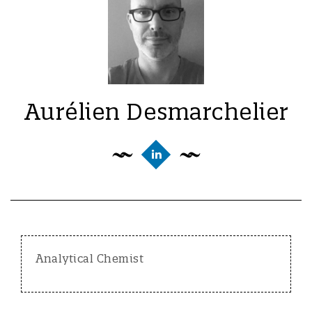
Aurélien Desmarchelier
Analytical Chemist