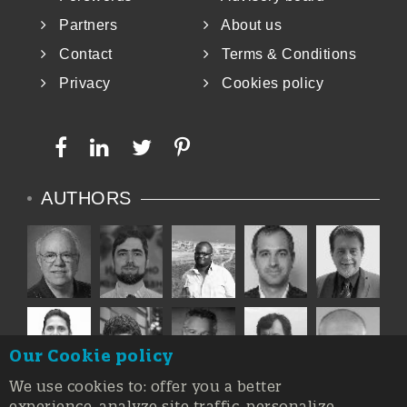
Partners
About us
Contact
Terms & Conditions
Privacy
Cookies policy
AUTHORS
Our Cookie policy
We use cookies to: offer you a better
experience, analyze site traffic, personalize