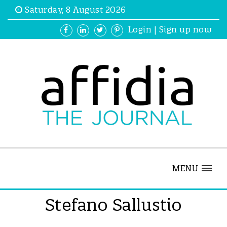
Saturday, 8 August 2026
Login
|
Sign up now
MENU
Stefano Sallustio