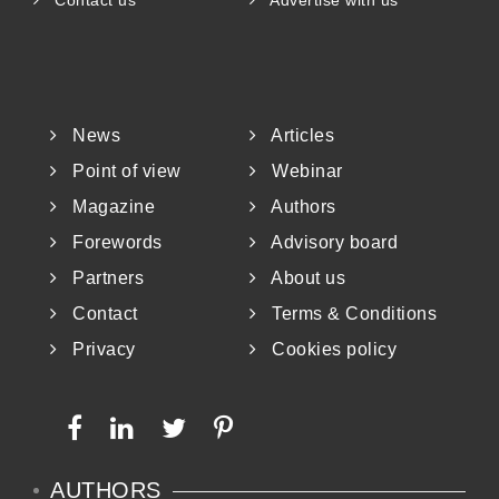
Contact us
Advertise with us
News
Articles
Point of view
Webinar
Magazine
Authors
Forewords
Advisory board
Partners
About us
Contact
Terms & Conditions
Privacy
Cookies policy
AUTHORS