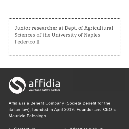
Junior researcher at Dept. of Agricultural
Sciences of the University of Naples
Federico II
Affidia is a Benefit Company (Società Benefit for the
italian law), founded in April 2019. Founder and CEO is
Maurizio Paleologo.