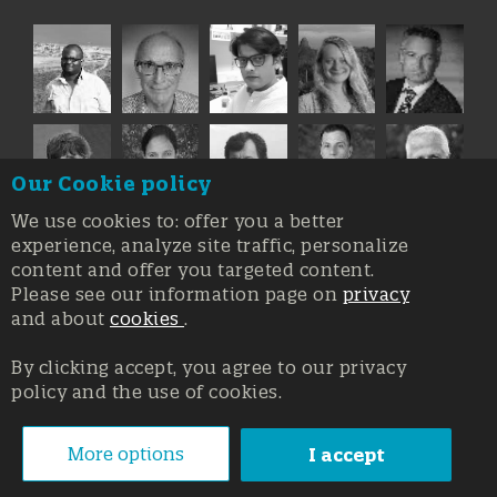
Our Cookie policy
We use cookies to: offer you a better
experience, analyze site traffic, personalize
content and offer you targeted content.
Please see our information page on
privacy
and about
cookies
.
By clicking accept, you agree to our privacy
policy and the use of cookies.
Registration at the Court of Trieste n. 8/2019, Press register
V.G. 3062/2019, 1 October 2019
© Copyright 2026, All rights reserved Affidia Srl SB - PIVA:
More options
I accept
01327220321 - Developed By
Swanet