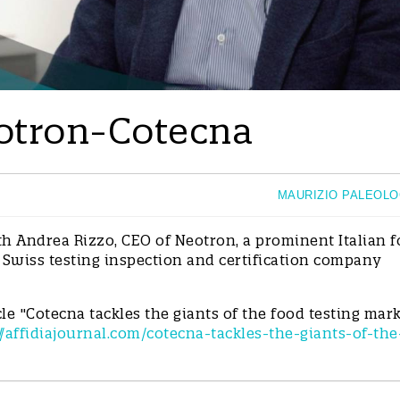
Neotron-Cotecna
MAURIZIO PALEOL
h Andrea Rizzo, CEO of Neotron, a prominent Italian 
 Swiss testing inspection and certification company
cle "Cotecna tackles the giants of the food testing mar
//affidiajournal.com/cotecna-tackles-the-giants-of-the