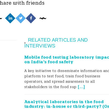
hare with friends
RELATED ARTICLES AND
INTERVIEWS
Mobile food testing laboratory impac
on India’s food safety
A key initiative to disseminate information an
platform to test food, train food business
operators, and spread awareness to all
[
...
]
stakeholders in the food sup
Analytical laboratories in the food
industry: in-house or third-party? (O