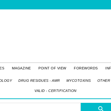
ES
MAGAZINE
POINT OF VIEW
FOREWORDS
IN
OLOGY
DRUG RESIDUES - AMR
MYCOTOXINS
OTHER 
VALID - CERTIFICATION