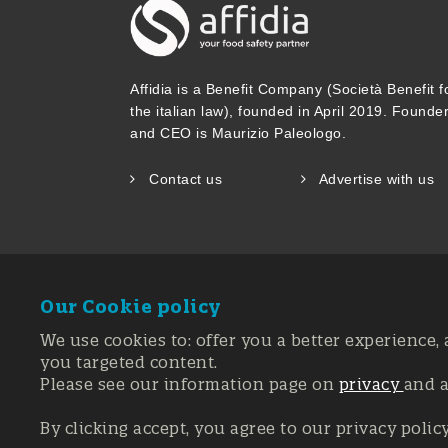
Affidia is a Benefit Company (Società Benefit f
the italian law), founded in April 2019. Founde
and CEO is Maurizio Paleologo.
Contact us
Advertise with us
Our Cookie policy
We use cookies to: offer you a better experience, 
you targeted content.
Please see our information page on
privacy
and 
Registration 
© Copyright 20
By clicking accept, you agree to our privacy polic