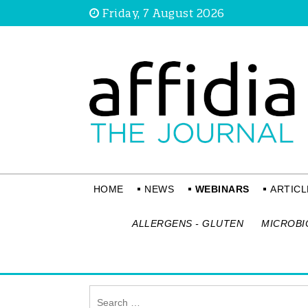
Friday, 7 August 2026
HOME
NEWS
WEBINARS
ARTICL
ALLERGENS - GLUTEN
MICROBI