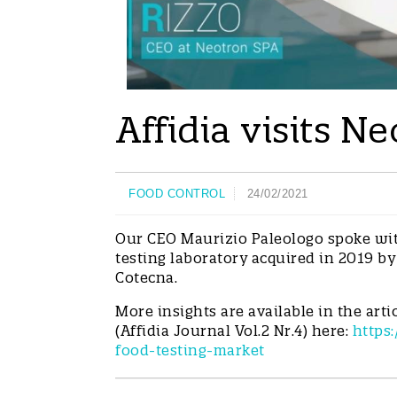
Affidia visits 
FOOD CONTROL
24/02/2021
Our CEO Maurizio Paleologo spoke wit
testing laboratory acquired in 2019 by
Cotecna.
More insights are available in the arti
(Affidia Journal Vol.2 Nr.4) here:
https:
food-testing-market