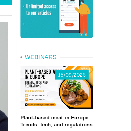
WEBINARS
15/09/2026
Plant-based meat in Europe:
Trends, tech, and regulations