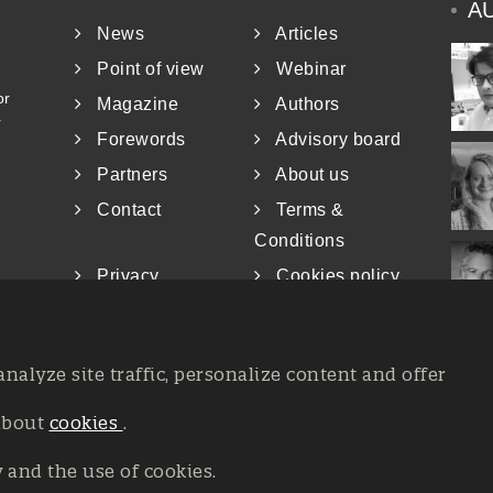
A
News
Articles
Point of view
Webinar
or
Magazine
Authors
r
Forewords
Advisory board
Partners
About us
Contact
Terms &
Conditions
Privacy
Cookies policy
analyze site traffic, personalize content and offer
about
cookies
.
at the Court of Trieste n. 8/2019, Press register V.G. 3062/2019, 
26, All rights reserved Affidia Srl SB - PIVA: 01327220321 - Deve
y and the use of cookies.