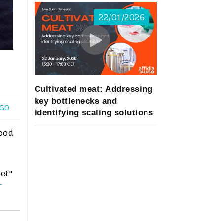
22/01/2026
Cultivated meat: Addressing
key bottlenecks and
OGO
identifying scaling solutions
food
ket"
-