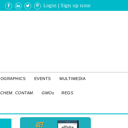
Login
|
Sign up now
FOGRAPHICS
EVENTS
MULTIMEDIA
CHEM. CONTAM.
GMOs
REGS