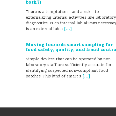
both?)
There is a temptation - and a risk - to
externalizing internal activities like laborator
diagnostics. Is an internal lab always necessar
[
...
]
Is an external lab a
Moving towards smart sampling for
food safety, quality, and fraud contr
Simple devices that can be operated by non-
laboratory staff are sufficiently accurate for
identifying suspected non-compliant food
[
...
]
batches. This kind of smart s