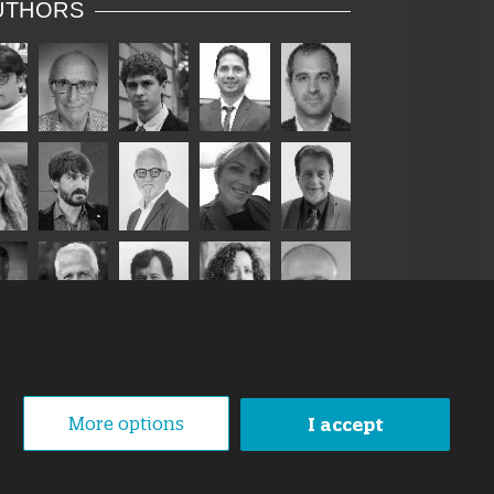
UTHORS
More options
I accept
1 October 2019
loped By
Swanet