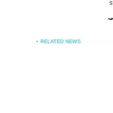
S
RELATED NEWS